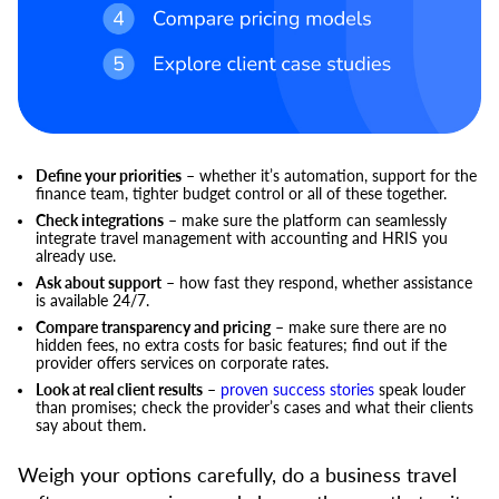
Define your priorities
– whether it’s automation, support for the
finance team, tighter budget control or all of these together.
Check integrations
– make sure the platform can seamlessly
integrate travel management with accounting and HRIS you
already use.
Ask about support
– how fast they respond, whether assistance
is available 24/7.
Compare transparency and pricing
– make sure there are no
hidden fees, no extra costs for basic features; find out if the
provider offers services on corporate rates.
Look at real client results
–
proven success stories
speak louder
than promises; check the provider’s cases and what their clients
say about them.
Weigh your options carefully, do a business travel