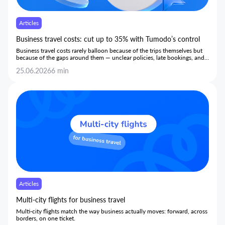
Articles
Business travel costs: cut up to 35% with Tumodo’s control
Business travel costs rarely balloon because of the trips themselves but
because of the gaps around them — unclear policies, late bookings, and
hidden markups — and this article shows how bringing every stage onto
25.06.2026
6 min
one transparent platform gives teams the control to cut costs by up to
35% without limiting trips or slowing employees down.
Articles
Multi-city flights for business travel
Multi-city flights match the way business actually moves: forward, across
borders, on one ticket.