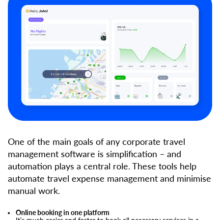
One of the main goals of any corporate travel
management software is simplification – and
automation plays a central role. These tools help
automate travel expense management and minimise
manual work.
Online booking in one platform