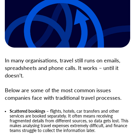
In many organisations, travel still runs on emails,
spreadsheets and phone calls. It works – until it
doesn’t.
Below are some of the most common issues
companies face with traditional travel processes.
Scattered bookings
– flights, hotels, car transfers and other
services are booked separately. It often means receiving
fragmented details from different sources, so data gets lost. This
makes analysing travel expenses extremely difficult, and finance
teams struggle to collect the information later.