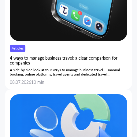
Articles
4 ways to manage business travel: a clear comparison for
companies
A side-by-side look at four ways to manage business travel — manual
booking, online platforms, travel agents and dedicated travel
management systems — and how each performs on cost, control and
08.07.2026
10 min
day-to-day efficiency.