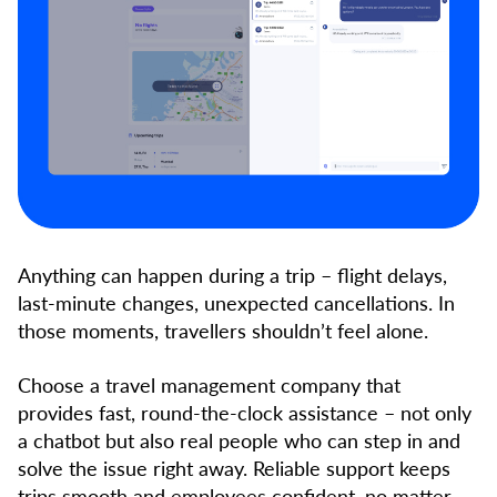
Anything can happen during a trip – flight delays,
last-minute changes, unexpected cancellations. In
those moments, travellers shouldn’t feel alone.
Choose a travel management company that
provides fast, round-the-clock assistance – not only
a chatbot but also real people who can step in and
solve the issue right away. Reliable support keeps
trips smooth and employees confident, no matter