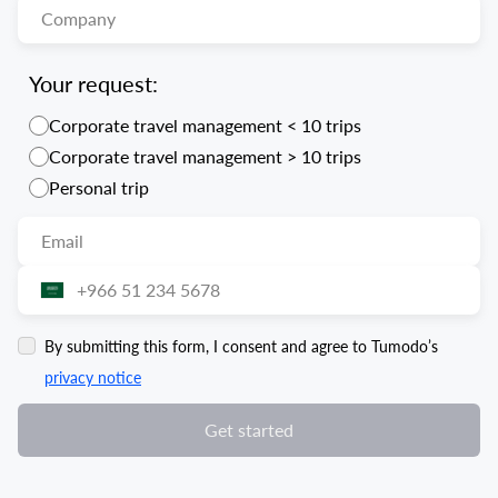
Your request:
Corporate travel management < 10 trips
Corporate travel management > 10 trips
Personal trip
By submitting this form, I consent and agree to Tumodo’s
privacy notice
Get started