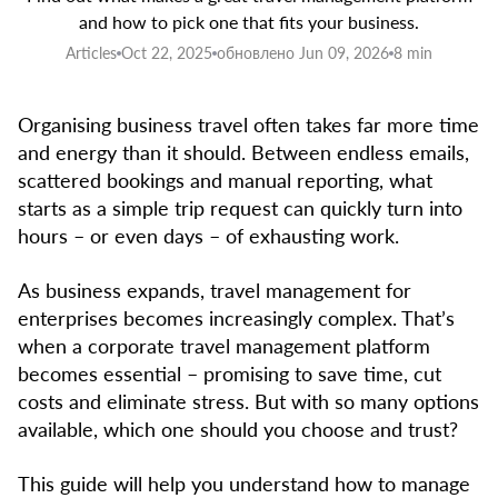
and how to pick one that fits your business.
Articles
Oct 22, 2025
обновлено Jun 09, 2026
8 min
Organising business travel often takes far more time
and energy than it should. Between endless emails,
scattered bookings and manual reporting, what
starts as a simple trip request can quickly turn into
hours – or even days – of exhausting work.
As business expands, travel management for
enterprises becomes increasingly complex. That’s
when a corporate travel management platform
becomes essential – promising to save time, cut
costs and eliminate stress. But with so many options
available, which one should you choose and trust?
This guide will help you understand how to manage