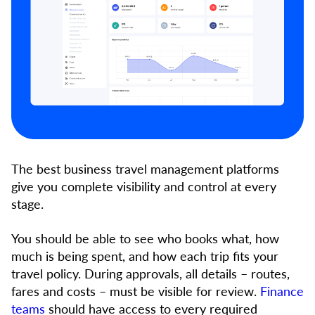
The best business travel management platforms
give you complete visibility and control at every
stage.
You should be able to see who books what, how
much is being spent, and how each trip fits your
travel policy. During approvals, all details – routes,
fares and costs – must be visible for review.
Finance
teams
should have access to every required