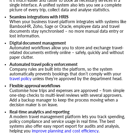
It’s much easier and faster to book all necessary services in a
single interface. A unified system also lets you see a complete
picture of every trip, collect data and analyse statistics.
Seamless integrations with HRIS
When your business travel platform integrates with systems like
BambooHR, Zoho, Sage or Oracle, employee data and travel
documents stay synchronised – no more manual data entry or
lost information.
Digital document management
Automated workflows allow you to store and exchange travel-
related documents entirely online – safely, quickly and without
paper clutter.
Automated travel policy enforcement
Company rules are built into the platform, so the system
automatically prevents bookings that don’t comply with your
travel policy
unless they’re approved by the department head.
Flexible approval workflows
Customise how trips and expenses are approved – from simple
one-step checks to multi-level reviews with several approvers.
Add a backup manager to keep the process moving when a
decision maker is on leave.
Real-time analytics and reporting
A modern travel management platform lets you track spending,
policy compliance and service usage in real time. The best
systems also offer easy report export for audits and analysis,
helping you
improve planning and cost efficiency
.