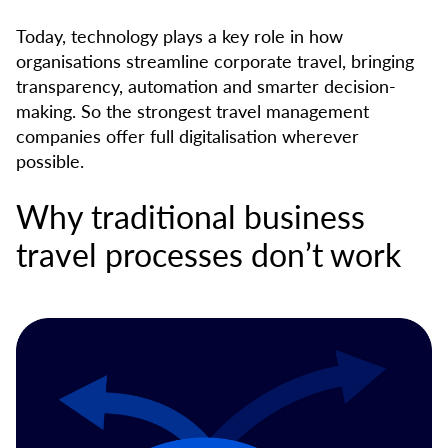
Today, technology plays a key role in how
organisations streamline corporate travel, bringing
transparency, automation and smarter decision-
making. So the strongest travel management
companies offer full digitalisation wherever
possible.
Why traditional business
travel processes don’t work