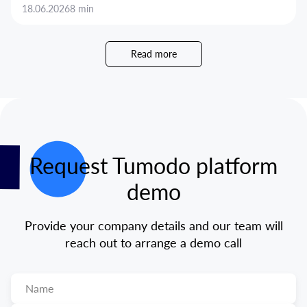
18.06.2026
8 min
Read more
Request Tumodo platform
demo
Provide your company details and our team will
reach out to arrange a demo call