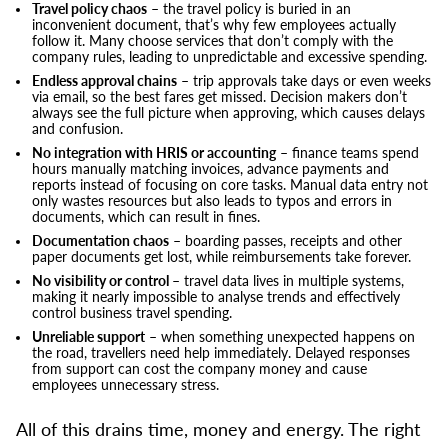
Travel policy chaos
– the travel policy is buried in an
inconvenient document, that’s why few employees actually
follow it. Many choose services that don’t comply with the
company rules, leading to unpredictable and excessive spending.
Endless approval chains
– trip approvals take days or even weeks
via email, so the best fares get missed. Decision makers don’t
always see the full picture when approving, which causes delays
and confusion.
No integration with HRIS or accounting
– finance teams spend
hours manually matching invoices, advance payments and
reports instead of focusing on core tasks. Manual data entry not
only wastes resources but also leads to typos and errors in
documents, which can result in fines.
Documentation chaos
– boarding passes, receipts and other
paper documents get lost, while reimbursements take forever.
No visibility or control
– travel data lives in multiple systems,
making it nearly impossible to analyse trends and effectively
control business travel spending.
Unreliable support
– when something unexpected happens on
the road, travellers need help immediately. Delayed responses
from support can cost the company money and cause
employees unnecessary stress.
All of this drains time, money and energy. The right