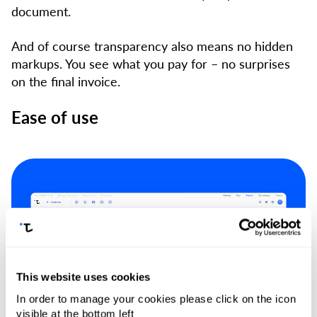
document.
And of course transparency also means no hidden
markups. You see what you pay for – no surprises
on the final invoice.
Ease of use
This website uses cookies
In order to manage your cookies please click on the icon
visible at the bottom left