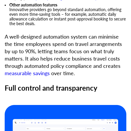
Other automation features
Innovative providers go beyond standard automation, offering
even more time-saving tools – for example, automatic daily
allowance calculation or instant post-approval booking to secure
the best deals.
A well-designed automation system can minimise
the time employees spend on travel arrangements
by up to 90%, letting teams focus on what truly
matters. It also helps reduce business travel costs
through automated policy compliance and creates
measurable savings
over time.
Full control and transparency