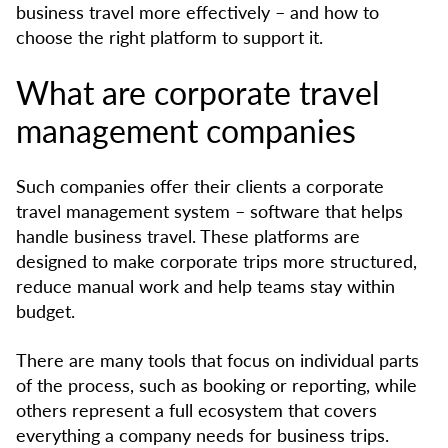
business travel more effectively – and how to
choose the right platform to support it.
What are corporate travel
management companies
Such companies offer their clients a corporate
travel management system – software that helps
handle business travel. These platforms are
designed to make corporate trips more structured,
reduce manual work and help teams stay within
budget.
There are many tools that focus on individual parts
of the process, such as booking or reporting, while
others represent a full ecosystem that covers
everything a company needs for business trips.