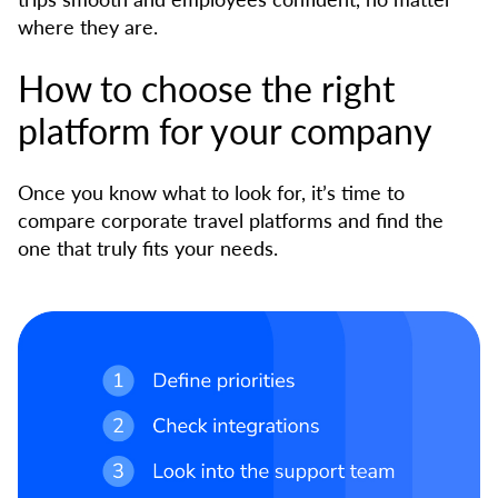
where they are.
How to choose the right
platform for your company
Once you know what to look for, it’s time to
compare corporate travel platforms and find the
one that truly fits your needs.