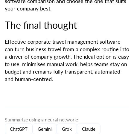
software comparison and choose the one that suits
your company best.
The final thought
Effective corporate travel management software
can turn business travel from a complex routine into
a driver of company growth. The ideal option is easy
to use, minimises manual work, helps teams stay on
budget and remains fully transparent, automated
and human-centred.
Summarize using a neural network:
ChatGPT
Gemini
Grok
Claude