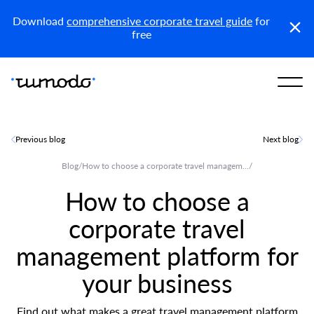
KSA (En)
Download
comprehensive corporate travel guide
for
free
Previous blog
Next blog
Blog
/
How to choose a corporate travel managem...
/
How to choose a
corporate travel
management platform for
your business
Find out what makes a great travel management platform