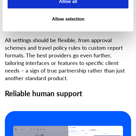
Allow all
Every organisation works differently, so there’s no
such thing as a one-size-fits-all solution. The
platform you choose should adapt to your processes
Allow selection
– not the other way around.
All settings should be flexible, from approval
schemes and travel policy rules to custom report
formats. The best providers go even further,
tailoring interfaces or features to specific client
needs – a sign of true partnership rather than just
another standard product.
Reliable human support