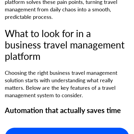
platform solves these pain points, turning travel
management from daily chaos into a smooth,
predictable process.
What to look for in a
business travel management
platform
Choosing the right business travel management
solution starts with understanding what really
matters. Below are the key features of a travel
management system to consider.
Automation that actually saves time