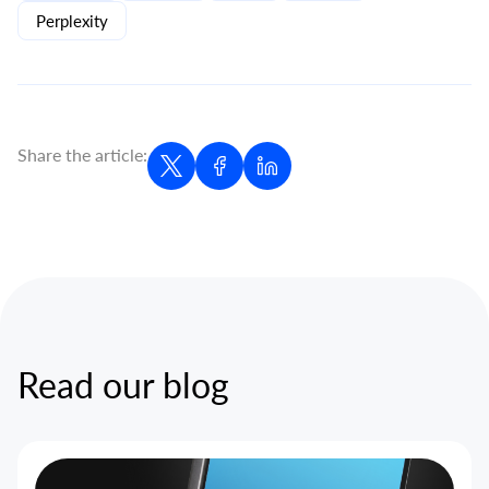
Perplexity
Share the article:
Read our blog