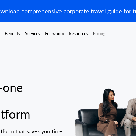
wnload
comprehensive corporate travel guide
for f
Benefits
Services
For whom
Resources
Pricing
-one
tform
atform that saves you time