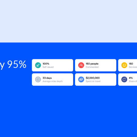
 by 95%