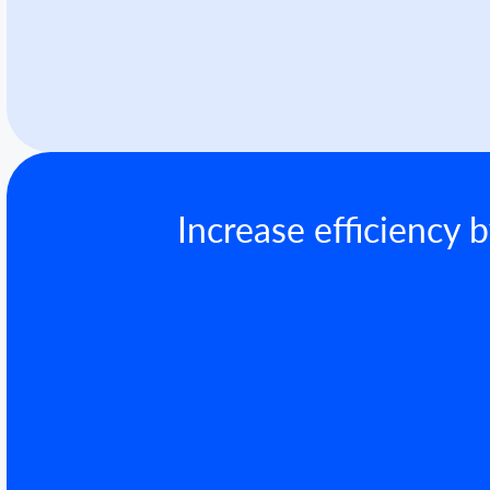
Increase efficiency