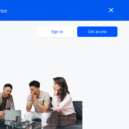
ree
Sign in
Get access