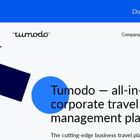
Do
Company
Tumodo — all-in
corporate travel
management pla
The cutting-edge business travel pl