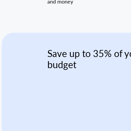
and money
Save up to 35% of y
budget