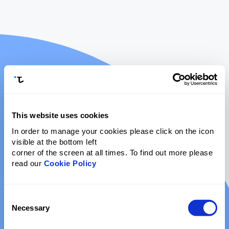
This website uses cookies
In order to manage your cookies please click on the icon
visible at the bottom left
corner of the screen at all times. To find out more please
read our
Cookie Policy
Consent
Necessary
Selection