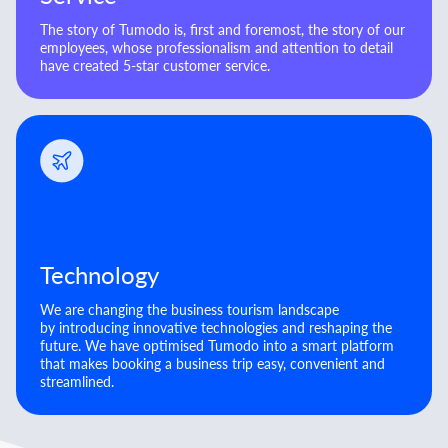
The story of Tumodo is, first and foremost, the story of our
employees, whose professionalism and attention to detail
have created 5-star customer service.
Technology
We are changing the business tourism landscape
by introducing innovative technologies and reshaping the
future. We have optimised Tumodo into a smart platform
that makes booking a business trip easy, convenient and
streamlined.