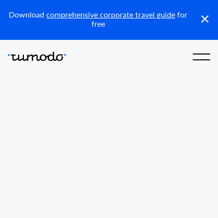
Reports
Get access
Download
comprehensive corporate travel guide
for
free