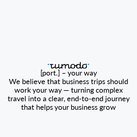
[port.] – your way
We believe that business trips should
work your way — turning complex
travel into a clear, end-to-end journey
that helps your business grow