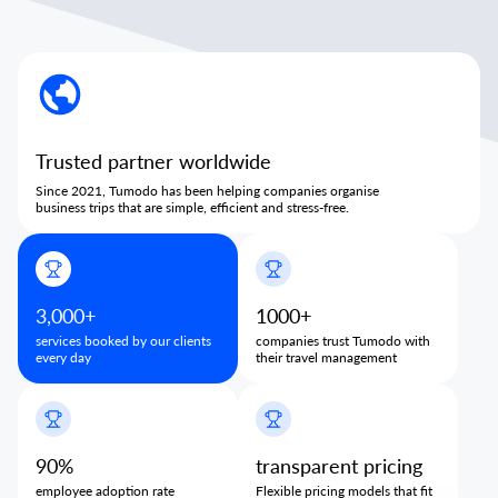
Trusted partner worldwide
Since 2021, Tumodo has been helping companies organise
business trips that are simple, efficient and stress-free.
3,000+
1000+
services booked by our clients
companies trust Tumodo with
every day
their travel management
90%
transparent pricing
employee adoption rate
Flexible pricing models that fit