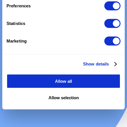
Preferences
Statistics
Marketing
Show details
Allow all
Allow selection