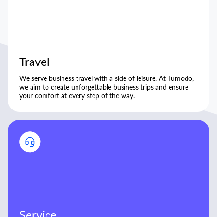
Travel
We serve business travel with a side of leisure. At Tumodo,
we aim to create unforgettable business trips and ensure
your comfort at every step of the way.
Service