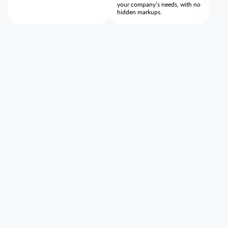
your company’s needs, with no
hidden markups.
Our mission
Tumodo exists to help companies scale through smarter,
simpler corporate travel. We turn complex processes into a
clear, end-to-end workflow so teams can stay focused on
business growth.