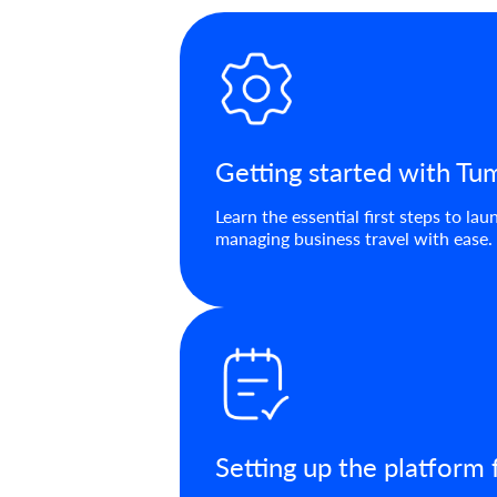
Getting started with T
Learn the essential first steps to l
managing business travel with ease.
Setting up the platform