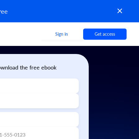
ree
Sign in
Get access
wnload the free ebook