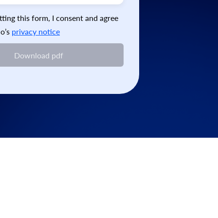
ting this form, I consent and agree
o’s
privacy notice
Download pdf