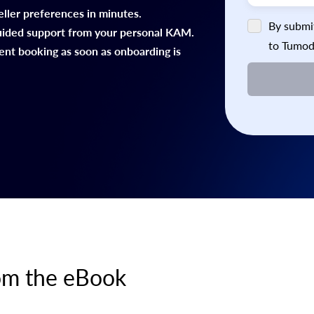
eller preferences in minutes.
By submit
uided support from your personal KAM.
to Tumod
ient booking as soon as onboarding is
rom the eBook