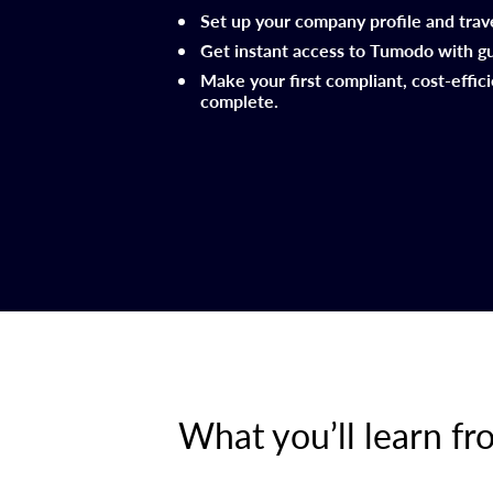
Set up your company profile and trav
Get instant access to Tumodo with g
Make your first compliant, cost-effic
complete.
What you’ll learn f