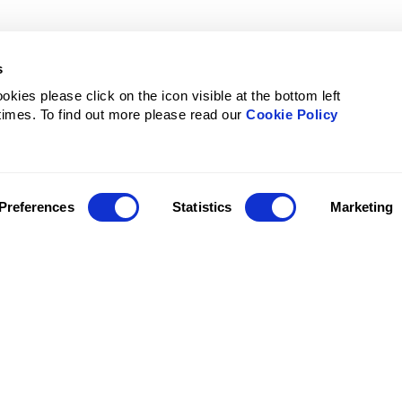
s
kies please click on the icon visible at the bottom left
 times. To find out more please read our
Cookie Policy
Preferences
Statistics
Marketing
ervices
For whom
Resources
Certifi
ights
Leader
Blog
commodation
Travel coordinator
Cases
r transfer
Finance team
Reports
il
Employee
DPA
Glossary