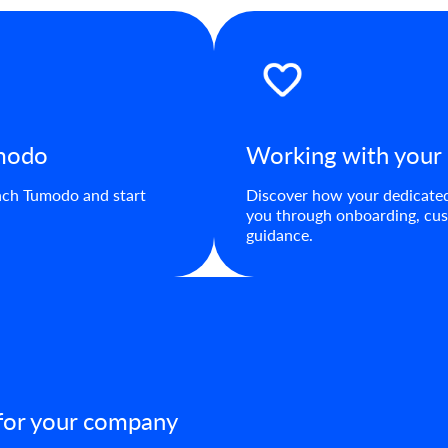
umodo
Working with your
aunch Tumodo and start
Discover how your dedicate
you through onboarding, cus
guidance.
 for your company