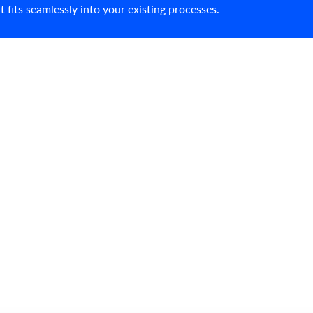
fits seamlessly into your existing processes.