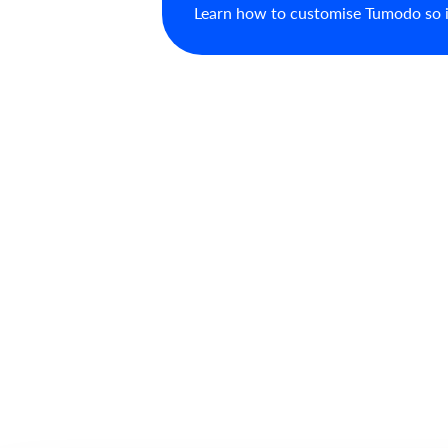
Learn how to customise Tumodo so it 