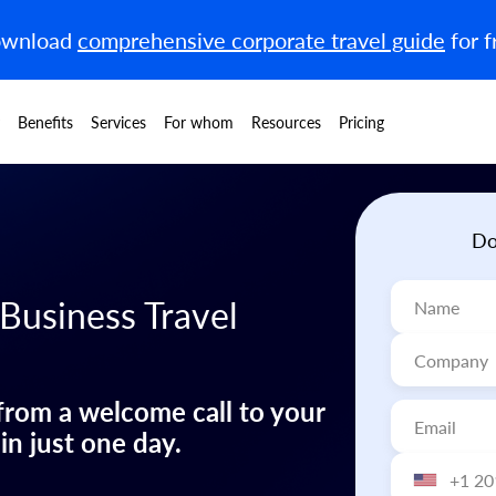
wnload
comprehensive corporate travel guide
for f
Benefits
Services
For whom
Resources
Pricing
Do
 Business Travel
 from a welcome call to your
 in just one day.