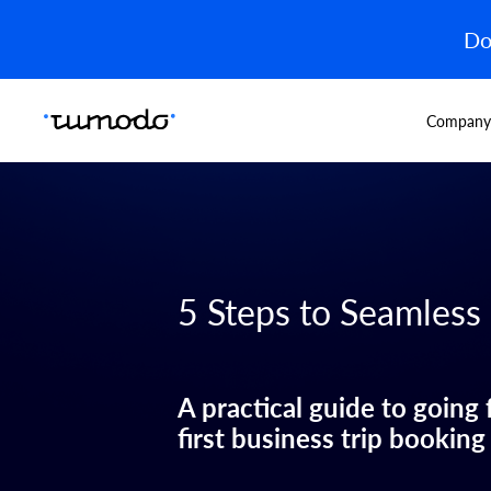
Do
Company
5 Steps to Seamless
A practical guide to going
first business trip booking