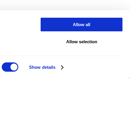
Allow all
Allow selection
Show details
ed