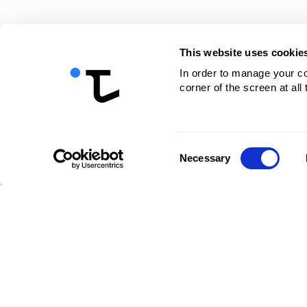
This website uses cookie
In order to manage your coo
corner of the screen at all
Consent
Necessary
Selection
Company
Facilities
S
About us
Benefits
Fl
Contacts
Pricing
Ac
Career
Ca
Ra