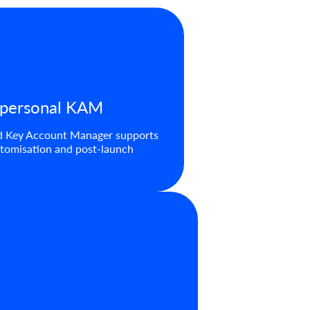
 personal KAM
d Key Account Manager supports
tomisation and post-launch