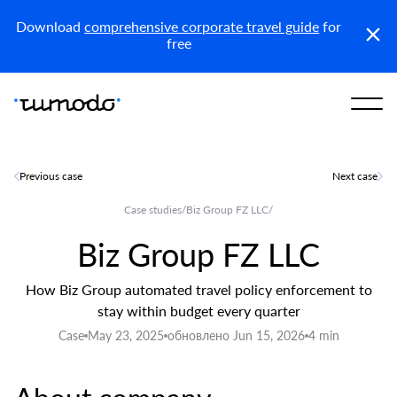
Reports
Get access
Download
comprehensive corporate travel guide
for
free
Previous case
Next case
Case studies
/
Biz Group FZ LLC
/
Biz Group FZ LLC
How Biz Group automated travel policy enforcement to
stay within budget every quarter
Case
May 23, 2025
обновлено Jun 15, 2026
4 min