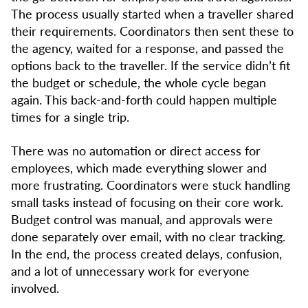
The process usually started when a traveller shared
their requirements. Coordinators then sent these to
the agency, waited for a response, and passed the
options back to the traveller. If the service didn’t fit
the budget or schedule, the whole cycle began
again. This back-and-forth could happen multiple
times for a single trip.
There was no automation or direct access for
employees, which made everything slower and
more frustrating. Coordinators were stuck handling
small tasks instead of focusing on their core work.
Budget control was manual, and approvals were
done separately over email, with no clear tracking.
In the end, the process created delays, confusion,
and a lot of unnecessary work for everyone
involved.