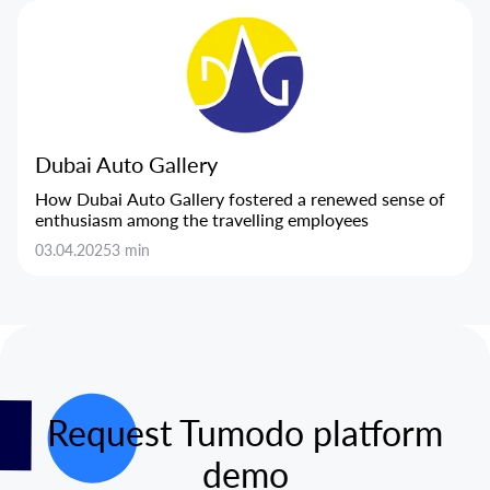
Dubai Auto Gallery
How Dubai Auto Gallery fostered a renewed sense of
enthusiasm among the travelling employees
03.04.2025
3 min
Request Tumodo platform
demo