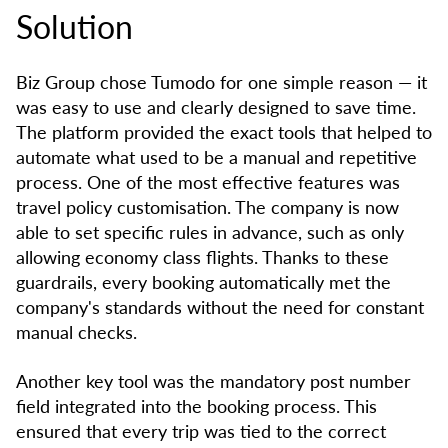
Solution
Biz Group chose Tumodo for one simple reason — it
was easy to use and clearly designed to save time.
The platform provided the exact tools that helped to
automate what used to be a manual and repetitive
process. One of the most effective features was
travel policy customisation. The company is now
able to set specific rules in advance, such as only
allowing economy class flights. Thanks to these
guardrails, every booking automatically met the
company's standards without the need for constant
manual checks.
Another key tool was the mandatory post number
field integrated into the booking process. This
ensured that every trip was tied to the correct