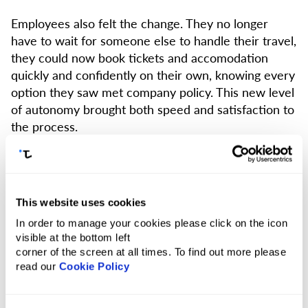
Employees also felt the change. They no longer
have to wait for someone else to handle their travel,
they could now book tickets and accomodation
quickly and confidently on their own, knowing every
option they saw met company policy. This new level
of autonomy brought both speed and satisfaction to
the process.
At the same time, Biz Group gained full visibility and
control over all bookings. With built-in safeguards —
like job number tracking and policy enforcement —
This website uses cookies
it became easier to stay on budget and ensure
In order to manage your cookies please click on the icon
compliance across the board.
visible at the bottom left
corner of the screen at all times. To find out more please
Tumodo turned a slow, manual process of travel
read our
Cookie Policy
management into a smooth and modern one — and
quickly became a key part of how Biz Group works.