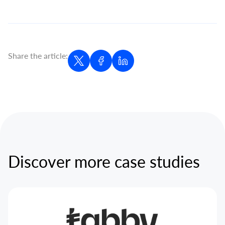
Share the article:
Discover more case studies