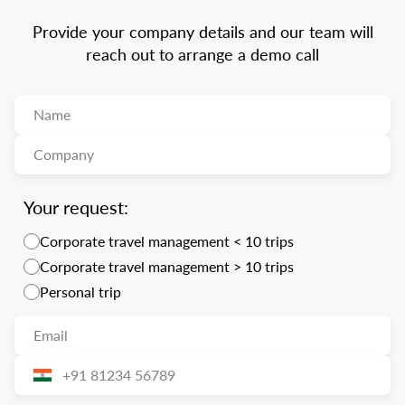
Provide your company details and our team will
reach out to arrange a demo call
Your request:
Corporate travel management < 10 trips
Corporate travel management > 10 trips
Personal trip