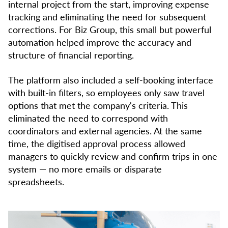
internal project from the start, improving expense
tracking and eliminating the need for subsequent
corrections. For Biz Group, this small but powerful
automation helped improve the accuracy and
structure of financial reporting.
The platform also included a self-booking interface
with built-in filters, so employees only saw travel
options that met the company's criteria. This
eliminated the need to correspond with
coordinators and external agencies. At the same
time, the digitised approval process allowed
managers to quickly review and confirm trips in one
system — no more emails or disparate
spreadsheets.