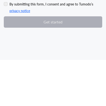
By submitting this form, I consent and agree to Tumodo’s
privacy notice
Get started