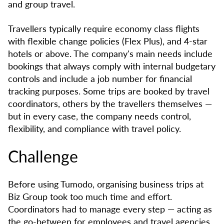
and group travel.
Travellers typically require economy class flights
with flexible change policies (Flex Plus), and 4-star
hotels or above. The company's main needs include
bookings that always comply with internal budgetary
controls and include a job number for financial
tracking purposes. Some trips are booked by travel
coordinators, others by the travellers themselves —
but in every case, the company needs control,
flexibility, and compliance with travel policy.
Challenge
Before using Tumodo, organising business trips at
Biz Group took too much time and effort.
Coordinators had to manage every step — acting as
the go-between for employees and travel agencies.