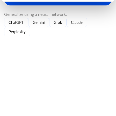
Generalize using a neural network:
ChatGPT
Gemini
Grok
Claude
Perplexity