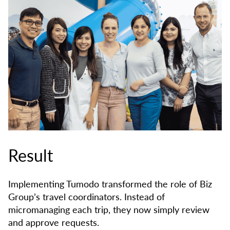
Result
Implementing Tumodo transformed the role of Biz
Group’s travel coordinators. Instead of
micromanaging each trip, they now simply review
and approve requests.