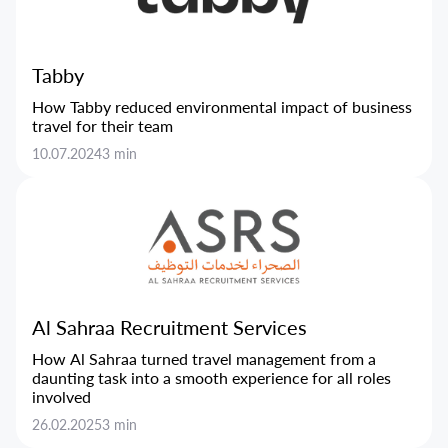
Tabby
How Tabby reduced environmental impact of business
travel for their team
10.07.2024
3 min
Al Sahraa Recruitment Services
How Al Sahraa turned travel management from a
daunting task into a smooth experience for all roles
involved
26.02.2025
3 min