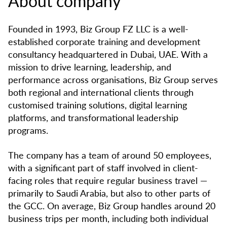
About company
Founded in 1993, Biz Group FZ LLC is a well-
established corporate training and development
consultancy headquartered in Dubai, UAE. With a
mission to drive learning, leadership, and
performance across organisations, Biz Group serves
both regional and international clients through
customised training solutions, digital learning
platforms, and transformational leadership
programs.
The company has a team of around 50 employees,
with a significant part of staff involved in client-
facing roles that require regular business travel —
primarily to Saudi Arabia, but also to other parts of
the GCC. On average, Biz Group handles around 20
business trips per month, including both individual