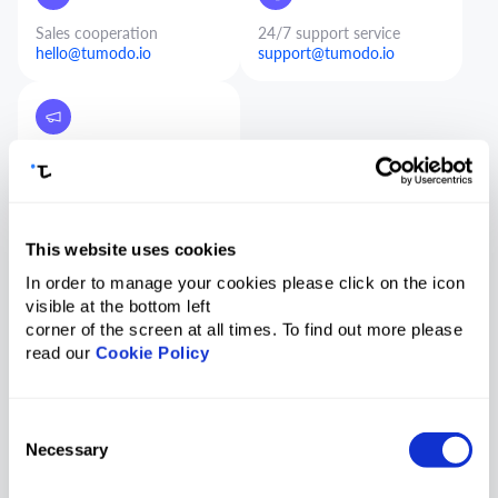
Sales cooperation
24/7 support service
hello@tumodo.io
support@tumodo.io
Marketing and PR
pr@tumodo.io
This website uses cookies
In order to manage your cookies please click on the icon
visible at the bottom left
corner of the screen at all times. To find out more please
Contact us
read our
Cookie Policy
Consent
Necessary
Selection