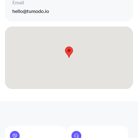
Email
hello@tumodo.io