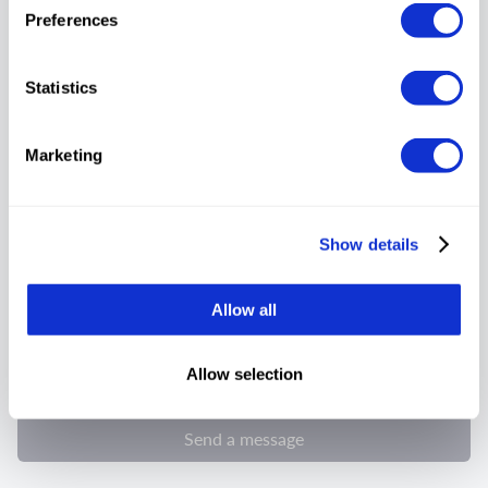
Preferences
Statistics
Select your request
Marketing
Show details
Allow all
By submitting this form, I consent and agree to Tumodo’s
Allow selection
privacy notice
Send a message