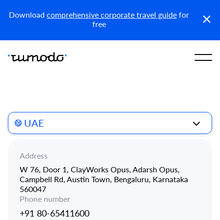
Reports
Get access
Download
comprehensive corporate travel guide
for
free
UAE
Address
W 76, Door 1, ClayWorks Opus, Adarsh Opus,
Campbell Rd, Austin Town, Bengaluru, Karnataka
560047
Phone number
+91 80-65411600