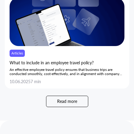
Articles
What to include in an employee travel policy?
An effective employee travel policy ensures that business trips are
conducted smoothly, cost-effectively, and in alignment with company
goals.
10.06.2025
7 min
Read more