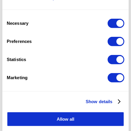
Perplexity
Consent
Necessary
Selection
Preferences
Statistics
Marketing
Show details
Share the article:
Allow all