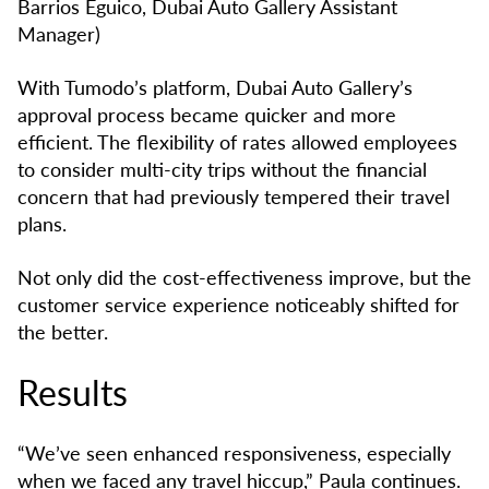
Barrios Eguico, Dubai Auto Gallery Assistant
Manager)
With Tumodo’s platform, Dubai Auto Gallery’s
approval process became quicker and more
efficient. The flexibility of rates allowed employees
to consider multi-city trips without the financial
concern that had previously tempered their travel
plans.
Not only did the cost-effectiveness improve, but the
customer service experience noticeably shifted for
the better.
Results
“We’ve seen enhanced responsiveness, especially
when we faced any travel hiccup,” Paula continues.