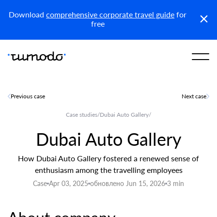
Reports
Get access
Download
comprehensive corporate travel guide
for
free
Previous case
Next case
Case studies
/
Dubai Auto Gallery
/
Dubai Auto Gallery
How Dubai Auto Gallery fostered a renewed sense of
enthusiasm among the travelling employees
Case
Apr 03, 2025
обновлено Jun 15, 2026
3 min