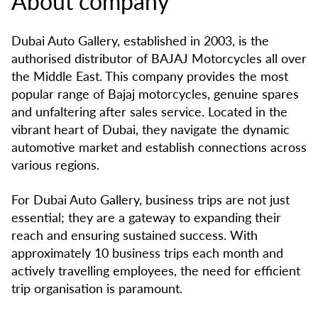
About company
Dubai Auto Gallery, established in 2003, is the
authorised distributor of BAJAJ Motorcycles all over
the Middle East. This company provides the most
popular range of Bajaj motorcycles, genuine spares
and unfaltering after sales service. Located in the
vibrant heart of Dubai, they navigate the dynamic
automotive market and establish connections across
various regions.
For Dubai Auto Gallery, business trips are not just
essential; they are a gateway to expanding their
reach and ensuring sustained success. With
approximately 10 business trips each month and
actively travelling employees, the need for efficient
trip organisation is paramount.