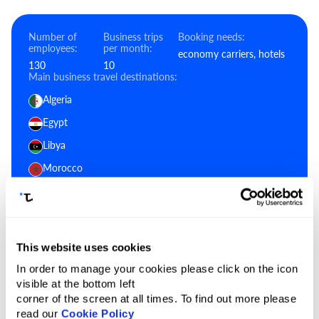
Number of
Business trips
Booking needs:
employees:
per month:
economy carriers, hotels
130
10
Main business travel destinations:
Algeria
Egypt
Libya
Morocco
South Sudan
Sudan
Tunisia
This website uses cookies
In order to manage your cookies please click on the icon
visible at the bottom left
Generalize using a neural network:
corner of the screen at all times. To find out more please
ChatGPT
Gemini
Grok
Claude
read our
Cookie Policy