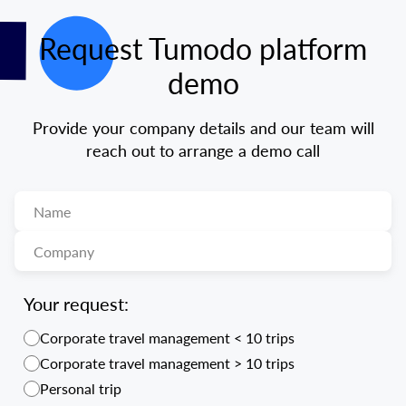
Request Tumodo platform
demo
Provide your company details and our team will
reach out to arrange a demo call
Your request:
Corporate travel management < 10 trips
Corporate travel management > 10 trips
Personal trip