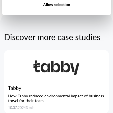
Allow selection
Discover more case studies
Tabby
How Tabby reduced environmental impact of business
travel for their team
10.07.2024
3 min