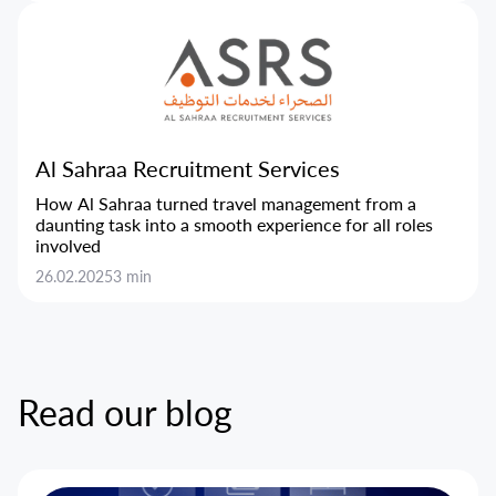
Al Sahraa Recruitment Services
How Al Sahraa turned travel management from a
daunting task into a smooth experience for all roles
involved
26.02.2025
3 min
Read our blog