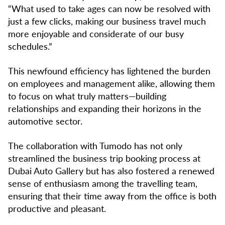
“What used to take ages can now be resolved with
just a few clicks, making our business travel much
more enjoyable and considerate of our busy
schedules.”
This newfound efficiency has lightened the burden
on employees and management alike, allowing them
to focus on what truly matters—building
relationships and expanding their horizons in the
automotive sector.
The collaboration with Tumodo has not only
streamlined the business trip booking process at
Dubai Auto Gallery but has also fostered a renewed
sense of enthusiasm among the travelling team,
ensuring that their time away from the office is both
productive and pleasant.