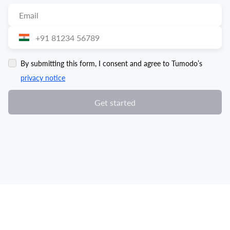
By submitting this form, I consent and agree to Tumodo’s
privacy notice
Get started