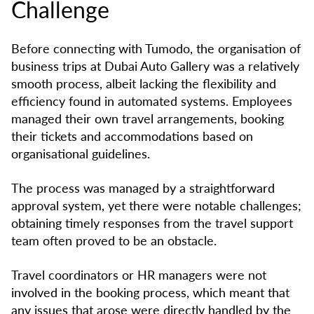
Challenge
Before connecting with Tumodo, the organisation of
business trips at Dubai Auto Gallery was a relatively
smooth process, albeit lacking the flexibility and
efficiency found in automated systems. Employees
managed their own travel arrangements, booking
their tickets and accommodations based on
organisational guidelines.
The process was managed by a straightforward
approval system, yet there were notable challenges;
obtaining timely responses from the travel support
team often proved to be an obstacle.
Travel coordinators or HR managers were not
involved in the booking process, which meant that
any issues that arose were directly handled by the