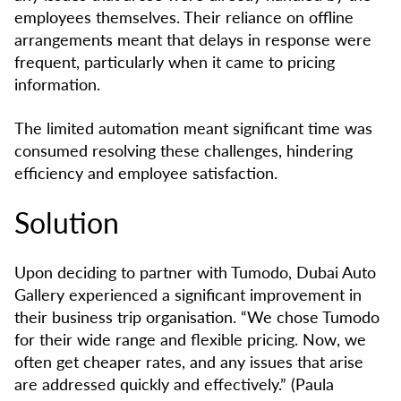
employees themselves. Their reliance on offline
arrangements meant that delays in response were
frequent, particularly when it came to pricing
information.
The limited automation meant significant time was
consumed resolving these challenges, hindering
efficiency and employee satisfaction.
Solution
Upon deciding to partner with Tumodo, Dubai Auto
Gallery experienced a significant improvement in
their business trip organisation. “We chose Tumodo
for their wide range and flexible pricing. Now, we
often get cheaper rates, and any issues that arise
are addressed quickly and effectively.” (Paula