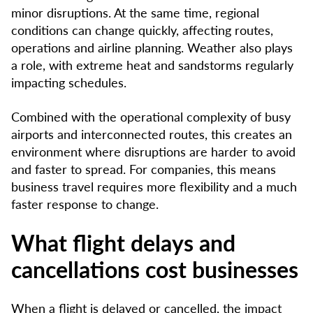
minor disruptions. At the same time, regional
conditions can change quickly, affecting routes,
operations and airline planning. Weather also plays
a role, with extreme heat and sandstorms regularly
impacting schedules.
Combined with the operational complexity of busy
airports and interconnected routes, this creates an
environment where disruptions are harder to avoid
and faster to spread. For companies, this means
business travel requires more flexibility and a much
faster response to change.
What flight delays and
cancellations cost businesses
When a flight is delayed or cancelled, the impact