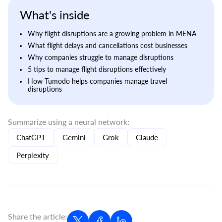
What's inside
Why flight disruptions are a growing problem in MENA
What flight delays and cancellations cost businesses
Why companies struggle to manage disruptions
5 tips to manage flight disruptions effectively
How Tumodo helps companies manage travel
disruptions
Summarize using a neural network:
ChatGPT
Gemini
Grok
Claude
Perplexity
Share the article: