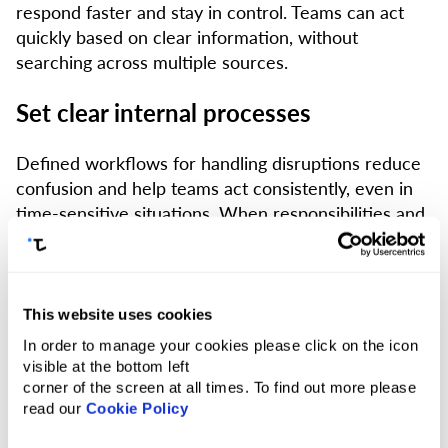
respond faster and stay in control. Teams can act
quickly based on clear information, without
searching across multiple sources.
Set clear internal processes
Defined workflows for handling disruptions reduce
confusion and help teams act consistently, even in
time-sensitive situations. When responsibilities and
next steps are clear, companies can respond faster
and avoid unnecessary delays.
Rely on fast, round-the-clock support
This website uses cookies
In order to manage your cookies please click on the icon
When disruptions happen, immediate assistance
visible at the bottom left
becomes critical. In a region where conditions can
corner of the screen at all times. To find out more please
read our
Cookie Policy
change rapidly, travellers need help at once — not
hours later. Access to 24/7 support with fast