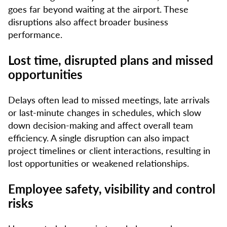
goes far beyond waiting at the airport. These
disruptions also affect broader business
performance.
Lost time, disrupted plans and missed
opportunities
Delays often lead to missed meetings, late arrivals
or last-minute changes in schedules, which slow
down decision-making and affect overall team
efficiency. A single disruption can also impact
project timelines or client interactions, resulting in
lost opportunities or weakened relationships.
Employee safety, visibility and control
risks