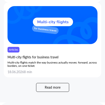
35% without limiting trips or slowing employees down.
Articles
Multi-city flights for business travel
Multi-city flights match the way business actually moves: forward, across
borders, on one ticket.
18.06.2026
8 min
Read more