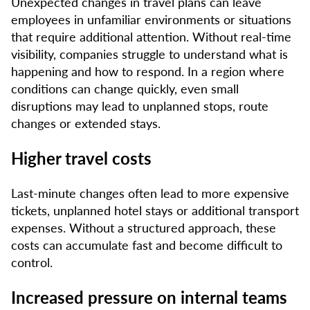
Unexpected changes in travel plans can leave
employees in unfamiliar environments or situations
that require additional attention. Without real-time
visibility, companies struggle to understand what is
happening and how to respond. In a region where
conditions can change quickly, even small
disruptions may lead to unplanned stops, route
changes or extended stays.
Higher travel costs
Last-minute changes often lead to more expensive
tickets, unplanned hotel stays or additional transport
expenses. Without a structured approach, these
costs can accumulate fast and become difficult to
control.
Increased pressure on internal teams