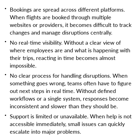
Bookings are spread across different platforms.
When flights are booked through multiple
websites or providers, it becomes difficult to track
changes and manage disruptions centrally.
No real-time visibility. Without a clear view of
where employees are and what is happening with
their trips, reacting in time becomes almost
impossible.
No clear process for handling disruptions. When
something goes wrong, teams often have to figure
out next steps in real time. Without defined
workflows or a single system, responses become
inconsistent and slower than they should be.
Support is limited or unavailable. When help is not
accessible immediately, small issues can quickly
escalate into major problems.