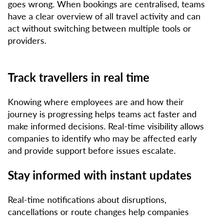
goes wrong. When bookings are centralised, teams
have a clear overview of all travel activity and can
act without switching between multiple tools or
providers.
Track travellers in real time
Knowing where employees are and how their
journey is progressing helps teams act faster and
make informed decisions. Real-time visibility allows
companies to identify who may be affected early
and provide support before issues escalate.
Stay informed with instant updates
Real-time notifications about disruptions,
cancellations or route changes help companies