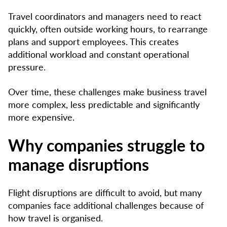
Travel coordinators and managers need to react
quickly, often outside working hours, to rearrange
plans and support employees. This creates
additional workload and constant operational
pressure.
Over time, these challenges make business travel
more complex, less predictable and significantly
more expensive.
Why companies struggle to
manage disruptions
Flight disruptions are difficult to avoid, but many
companies face additional challenges because of
how travel is organised.