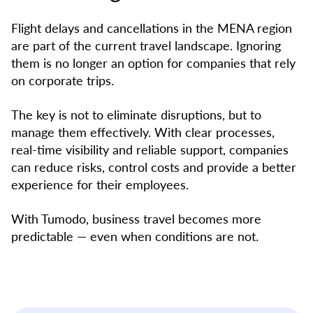
Flight delays and cancellations in the MENA region
are part of the current travel landscape. Ignoring
them is no longer an option for companies that rely
on corporate trips.
The key is not to eliminate disruptions, but to
manage them effectively. With clear processes,
real-time visibility and reliable support, companies
can reduce risks, control costs and provide a better
experience for their employees.
With Tumodo, business travel becomes more
predictable — even when conditions are not.