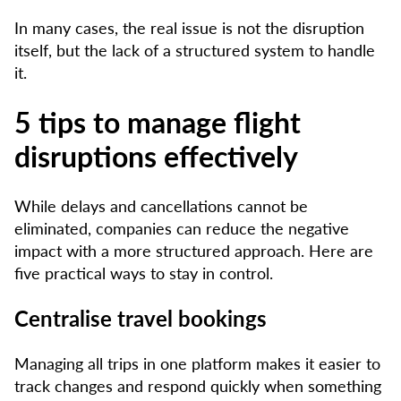
In many cases, the real issue is not the disruption
itself, but the lack of a structured system to handle
it.
5 tips to manage flight
disruptions effectively
While delays and cancellations cannot be
eliminated, companies can reduce the negative
impact with a more structured approach. Here are
five practical ways to stay in control.
Centralise travel bookings
Managing all trips in one platform makes it easier to
track changes and respond quickly when something