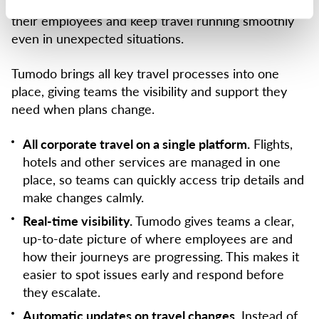
right tools, companies can respond faster, support
their employees and keep travel running smoothly
even in unexpected situations.
Tumodo brings all key travel processes into one
place, giving teams the visibility and support they
need when plans change.
All corporate travel on a single platform.
Flights,
hotels and other services are managed in one
place, so teams can quickly access trip details and
make changes calmly.
Real-time visibility.
Tumodo gives teams a clear,
up-to-date picture of where employees are and
how their journeys are progressing. This makes it
easier to spot issues early and respond before
they escalate.
Automatic updates on travel changes.
Instead of