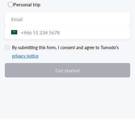
Personal trip
By submitting this form, I consent and agree to Tumodo’s
privacy notice
Get started