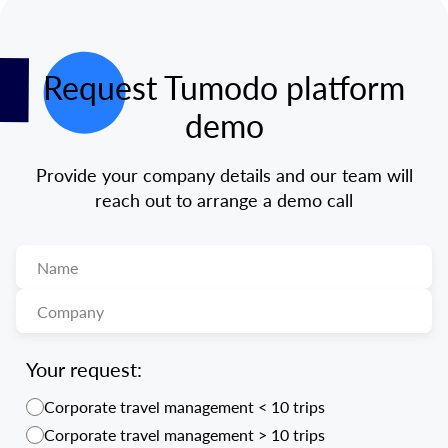
Request Tumodo platform
demo
Provide your company details and our team will
reach out to arrange a demo call
Your request:
Corporate travel management < 10 trips
Corporate travel management > 10 trips