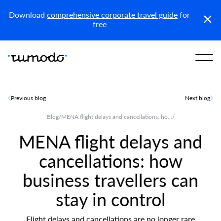
KSA (En)
Download
comprehensive corporate travel guide
for
free
Previous blog
Next blog
Blog
/
MENA flight delays and cancellations: ho...
/
MENA flight delays and
cancellations: how
business travellers can
stay in control
Flight delays and cancellations are no longer rare