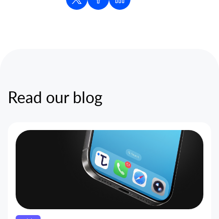
Read our blog