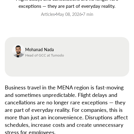
exceptions — they are part of everyday reality.
Articles
May 08, 2026
7 min
Mohanad Nada
Head of GCC at Tumodo
Business travel in the MENA region is fast-moving
and sometimes unpredictable. Flight delays and
cancellations are no longer rare exceptions — they
are part of everyday reality. For companies, this is
more than just an inconvenience. Disruptions affect
schedules, increase costs and create unnecessary
stress for employees.