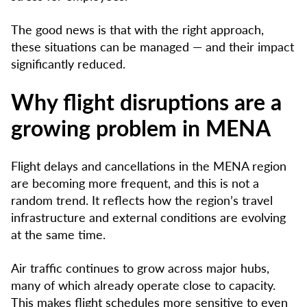
The good news is that with the right approach,
these situations can be managed — and their impact
significantly reduced.
Why flight disruptions are a
growing problem in MENA
Flight delays and cancellations in the MENA region
are becoming more frequent, and this is not a
random trend. It reflects how the region’s travel
infrastructure and external conditions are evolving
at the same time.
Air traffic continues to grow across major hubs,
many of which already operate close to capacity.
This makes flight schedules more sensitive to even