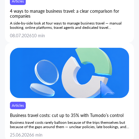
Articles
4 ways to manage business travel: a clear comparison for
companies
A side-by-side look at four ways to manage business travel — manual
booking, online platforms, travel agents and dedicated travel
management systems — and how each performs on cost, control and
08.07.2026
10 min
day-to-day efficiency.
Articles
Business travel costs: cut up to 35% with Tumodo’s control
Business travel costs rarely balloon because of the trips themselves but
because of the gaps around them — unclear policies, late bookings, and
hidden markups — and this article shows how bringing every stage onto
25.06.2026
6 min
one transparent platform gives teams the control to cut costs by up to