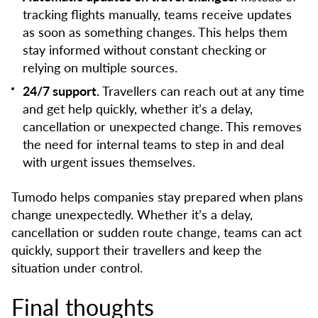
tracking flights manually, teams receive updates
as soon as something changes. This helps them
stay informed without constant checking or
relying on multiple sources.
24/7 support.
Travellers can reach out at any time
and get help quickly, whether it’s a delay,
cancellation or unexpected change. This removes
the need for internal teams to step in and deal
with urgent issues themselves.
Tumodo helps companies stay prepared when plans
change unexpectedly. Whether it’s a delay,
cancellation or sudden route change, teams can act
quickly, support their travellers and keep the
situation under control.
Final thoughts