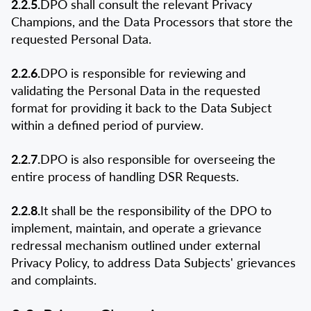
2.2.5.
DPO shall consult the relevant Privacy
Champions, and the Data Processors that store the
requested Personal Data.
2.2.6.
DPO is responsible for reviewing and
validating the Personal Data in the requested
format for providing it back to the Data Subject
within a defined period of purview.
2.2.7.
DPO is also responsible for overseeing the
entire process of handling DSR Requests.
2.2.8.
It shall be the responsibility of the DPO to
implement, maintain, and operate a grievance
redressal mechanism outlined under external
Privacy Policy, to address Data Subjects' grievances
and complaints.