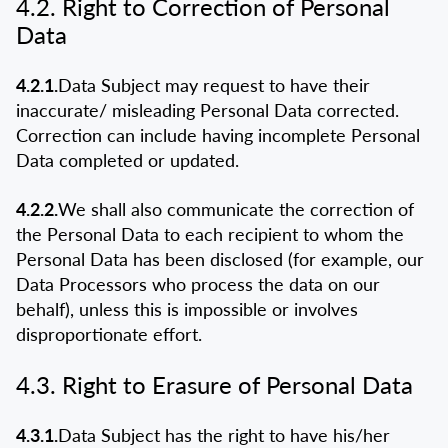
4.2. Right to Correction of Personal
Data
4.2.1.
Data Subject may request to have their
inaccurate/ misleading Personal Data corrected.
Correction can include having incomplete Personal
Data completed or updated.
4.2.2.
We shall also communicate the correction of
the Personal Data to each recipient to whom the
Personal Data has been disclosed (for example, our
Data Processors who process the data on our
behalf), unless this is impossible or involves
disproportionate effort.
4.3. Right to Erasure of Personal Data
4.3.1.
Data Subject has the right to have his/her