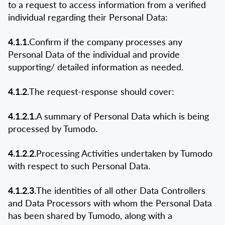
to a request to access information from a verified
individual regarding their Personal Data:
4.1.1.
Confirm if the company processes any
Personal Data of the individual and provide
supporting/ detailed information as needed.
4.1.2.
The request-response should cover:
4.1.2.1.
A summary of Personal Data which is being
processed by Tumodo.
4.1.2.2.
Processing Activities undertaken by Tumodo
with respect to such Personal Data.
4.1.2.3.
The identities of all other Data Controllers
and Data Processors with whom the Personal Data
has been shared by Tumodo, along with a