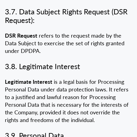
3.7. Data Subject Rights Request (DSR
Request):
DSR Request
refers to the request made by the
Data Subject to exercise the set of rights granted
under DPDPA.
3.8. Legitimate Interest
Legitimate Interest
is a legal basis for Processing
Personal Data under data protection laws. It refers
to a justified and lawful reason for Processing
Personal Data that is necessary for the interests of
the Company, provided it does not override the
rights and freedoms of the individual.
3.9. Personal Data