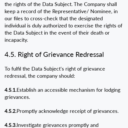
the rights of the Data Subject. The Company shall
keep a record of the Representative/ Nominee, in
our files to cross-check that the designated
individual is duly authorized to exercise the rights of
the Data Subject in the event of their death or
incapacity.
4.5. Right of Grievance Redressal
To fulfil the Data Subject's right of grievance
redressal, the company should:
4.5.1.
Establish an accessible mechanism for lodging
grievances.
4.5.2.
Promptly acknowledge receipt of grievances.
4.5.3.
Investigate grievances promptly and