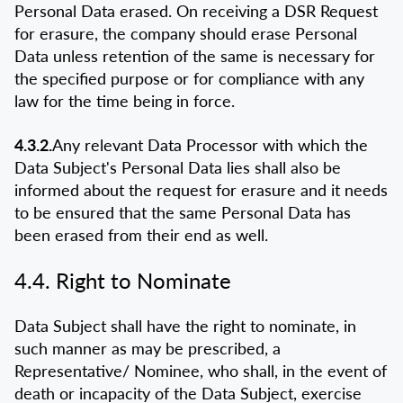
Personal Data erased. On receiving a DSR Request
for erasure, the company should erase Personal
Data unless retention of the same is necessary for
the specified purpose or for compliance with any
law for the time being in force.
4.3.2.
Any relevant Data Processor with which the
Data Subject's Personal Data lies shall also be
informed about the request for erasure and it needs
to be ensured that the same Personal Data has
been erased from their end as well.
4.4. Right to Nominate
Data Subject shall have the right to nominate, in
such manner as may be prescribed, a
Representative/ Nominee, who shall, in the event of
death or incapacity of the Data Subject, exercise