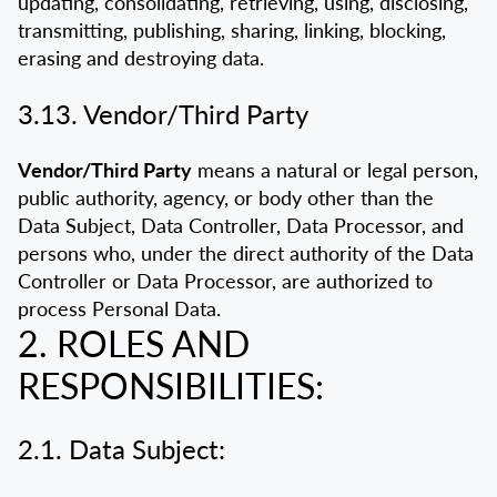
updating, consolidating, retrieving, using, disclosing,
transmitting, publishing, sharing, linking, blocking,
erasing and destroying data.
3.13. Vendor/Third Party
Vendor/Third Party
means a natural or legal person,
public authority, agency, or body other than the
Data Subject, Data Controller, Data Processor, and
persons who, under the direct authority of the Data
Controller or Data Processor, are authorized to
process Personal Data.
2. ROLES AND
RESPONSIBILITIES:
2.1. Data Subject: