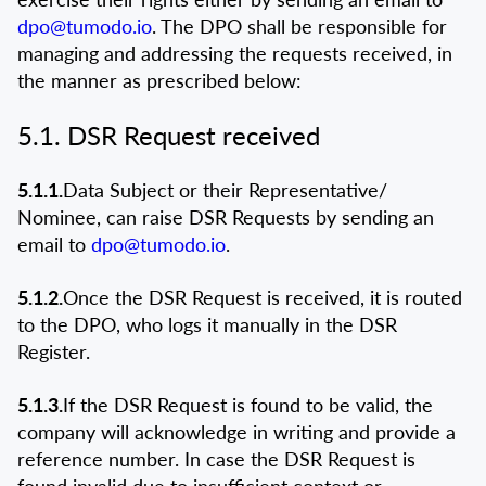
dpo@tumodo.io
. The DPO shall be responsible for
managing and addressing the requests received, in
the manner as prescribed below:
5.1. DSR Request received
5.1.1.
Data Subject or their Representative/
Nominee, can raise DSR Requests by sending an
email to
dpo@tumodo.io
.
5.1.2.
Once the DSR Request is received, it is routed
to the DPO, who logs it manually in the DSR
Register.
5.1.3.
If the DSR Request is found to be valid, the
company will acknowledge in writing and provide a
reference number. In case the DSR Request is