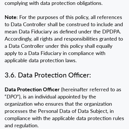
complying with data protection obligations.
Note:
For the purposes of this policy, all references
to Data Controller shall be construed to include and
mean Data Fiduciary as defined under the DPDPA.
Accordingly, all rights and responsibilities granted to
a Data Controller under this policy shall equally
apply to a Data Fiduciary in compliance with
applicable data protection laws.
3.6. Data Protection Officer:
Data Protection Officer
(hereinafter referred to as
“
DPO
”), is an individual appointed by the
organization who ensures that the organization
processes the Personal Data of Data Subject, in
compliance with the applicable data protection rules
and regulation.