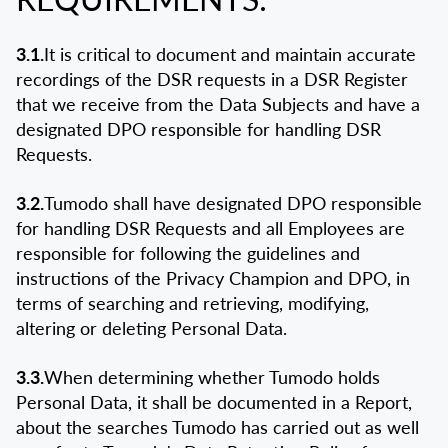
3.1.
It is critical to document and maintain accurate
recordings of the DSR requests in a DSR Register
that we receive from the Data Subjects and have a
designated DPO responsible for handling DSR
Requests.
3.2.
Tumodo shall have designated DPO responsible
for handling DSR Requests and all Employees are
responsible for following the guidelines and
instructions of the Privacy Champion and DPO, in
terms of searching and retrieving, modifying,
altering or deleting Personal Data.
3.3.
When determining whether Tumodo holds
Personal Data, it shall be documented in a Report,
about the searches Tumodo has carried out as well