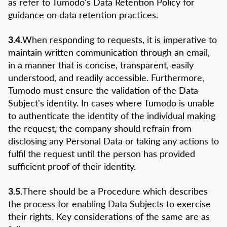
as refer to Tumodo's Data Retention Policy for
guidance on data retention practices.
3.4.
When responding to requests, it is imperative to
maintain written communication through an email,
in a manner that is concise, transparent, easily
understood, and readily accessible. Furthermore,
Tumodo must ensure the validation of the Data
Subject's identity. In cases where Tumodo is unable
to authenticate the identity of the individual making
the request, the company should refrain from
disclosing any Personal Data or taking any actions to
fulfil the request until the person has provided
sufficient proof of their identity.
3.5.
There should be a Procedure which describes
the process for enabling Data Subjects to exercise
their rights. Key considerations of the same are as