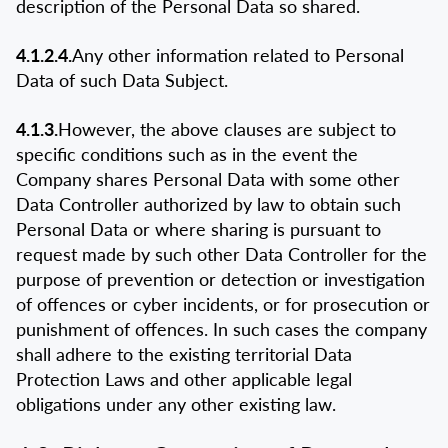
description of the Personal Data so shared.
4.1.2.4.
Any other information related to Personal
Data of such Data Subject.
4.1.3.
However, the above clauses are subject to
specific conditions such as in the event the
Company shares Personal Data with some other
Data Controller authorized by law to obtain such
Personal Data or where sharing is pursuant to
request made by such other Data Controller for the
purpose of prevention or detection or investigation
of offences or cyber incidents, or for prosecution or
punishment of offences. In such cases the company
shall adhere to the existing territorial Data
Protection Laws and other applicable legal
obligations under any other existing law.