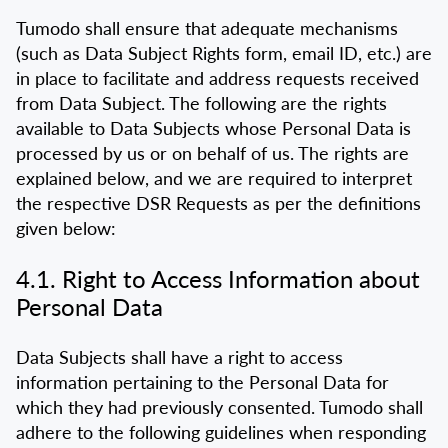
Tumodo shall ensure that adequate mechanisms
(such as Data Subject Rights form, email ID, etc.) are
in place to facilitate and address requests received
from Data Subject. The following are the rights
available to Data Subjects whose Personal Data is
processed by us or on behalf of us. The rights are
explained below, and we are required to interpret
the respective DSR Requests as per the definitions
given below:
4.1. Right to Access Information about
Personal Data
Data Subjects shall have a right to access
information pertaining to the Personal Data for
which they had previously consented. Tumodo shall
adhere to the following guidelines when responding