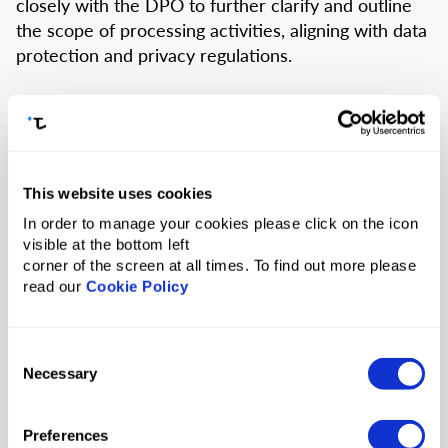
closely with the DPO to further clarify and outline
the scope of processing activities, aligning with data
protection and privacy regulations.
2.3.5.
The Privacy Champion shall provide the
requested Personal Data (if any) back to the DPO.
2.3.6.
The Privacy Champion shall actively
This website uses cookies
collaborate with the DPO to contact applicable Data
In order to manage your cookies please click on the icon
Processors to fulfil DSR Requests.
visible at the bottom left
corner of the screen at all times. To find out more please
2.4. Data Controller:
read our
Cookie Policy
2.4.1.
The Data Controller shall ensure compliance
with data protection laws and regulations governing
Consent
Necessary
the collection, processing, and storage of personal
Selection
data.
Preferences