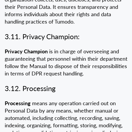
their Personal Data. It ensures transparency and
informs individuals about their rights and data
handling practices of Tumodo.
3.11. Privacy Champion:
Privacy Champion
is in charge of overseeing and
guaranteeing that personnel within their department
follow the Manual to dispose of their responsibilities
in terms of DPR request handling.
3.12. Processing
Processing
means any operation carried out on
Personal Data by any means, whether manual or
automated, including collecting, recording, saving,
indexing, organizing, formatting, storing, modifying,