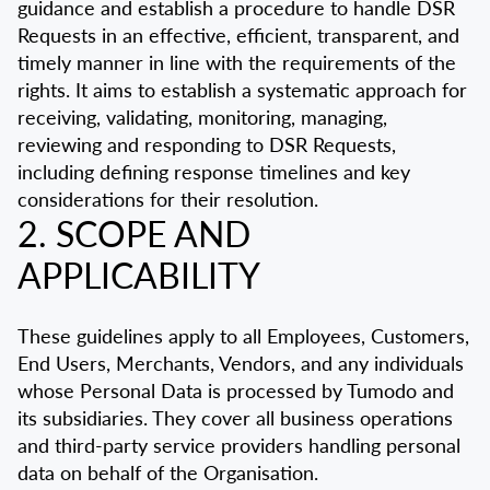
guidance and establish a procedure to handle DSR
Requests in an effective, efficient, transparent, and
timely manner in line with the requirements of the
rights. It aims to establish a systematic approach for
receiving, validating, monitoring, managing,
reviewing and responding to DSR Requests,
including defining response timelines and key
considerations for their resolution.
2. SCOPE AND
APPLICABILITY
These guidelines apply to all Employees, Customers,
End Users, Merchants, Vendors, and any individuals
whose Personal Data is processed by Tumodo and
its subsidiaries. They cover all business operations
and third-party service providers handling personal
data on behalf of the Organisation.