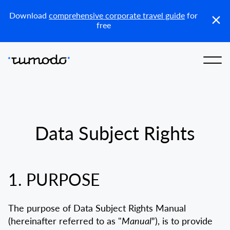
KZ
Download
comprehensive corporate travel guide
for
free
Data Subject Rights
1. PURPOSE
The purpose of Data Subject Rights Manual
(hereinafter referred to as "
Manual
”), is to provide