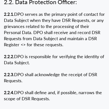
2.2. Data Protection Officer:
2.2.1.
DPO serves as the primary point of contact for
Data Subject when they have DSR Requests, or any
grievances related to the processing of their
Personal Data. DPO shall receive and record DSR
Requests from Data Subject and maintain a DSR
Register <
> for these requests.
2.2.2.
DPO is responsible for verifying the identity of
Data Subject.
2.2.3.
DPO shall acknowledge the receipt of DSR
Requests.
2.2.4.
DPO shall define and, if possible, narrows the
scope of DSR Requests.