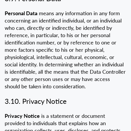
Personal Data
means any information in any form
concerning an identified individual, or an individual
who can, directly or indirectly, be identified by
reference, in particular, to his or her personal
identification number, or by reference to one or
more factors specific to his or her physical,
physiological, intellectual, cultural, economic, or
social identity. In determining whether an individual
is identifiable, all the means that the Data Controller
or any other person uses or may have access
should be taken into consideration.
3.10. Privacy Notice
Privacy Notice
is a statement or document
provided to individuals that explains how an
organization collects, uses, discloses, and protects