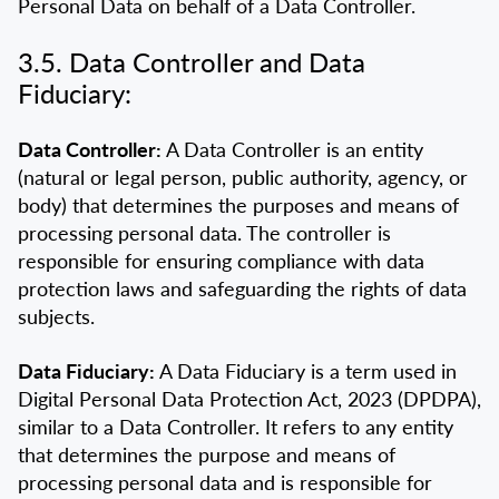
Personal Data on behalf of a Data Controller.
3.5. Data Controller and Data
Fiduciary:
Data Controller:
A Data Controller is an entity
(natural or legal person, public authority, agency, or
body) that determines the purposes and means of
processing personal data. The controller is
responsible for ensuring compliance with data
protection laws and safeguarding the rights of data
subjects.
Data Fiduciary:
A Data Fiduciary is a term used in
Digital Personal Data Protection Act, 2023 (DPDPA),
similar to a Data Controller. It refers to any entity
that determines the purpose and means of
processing personal data and is responsible for