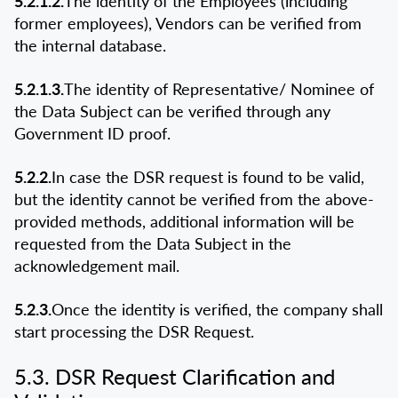
5.2.1.2.
The identity of the Employees (including
former employees), Vendors can be verified from
the internal database.
5.2.1.3.
The identity of Representative/ Nominee of
the Data Subject can be verified through any
Government ID proof.
5.2.2.
In case the DSR request is found to be valid,
but the identity cannot be verified from the above-
provided methods, additional information will be
requested from the Data Subject in the
acknowledgement mail.
5.2.3.
Once the identity is verified, the company shall
start processing the DSR Request.
5.3. DSR Request Clarification and