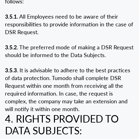
follows:
3.5.1.
All Employees need to be aware of their
responsibilities to provide information in the case of
DSR Request.
3.5.2.
The preferred mode of making a DSR Request
should be informed to the Data Subjects.
3.5.3.
It is advisable to adhere to the best practices
of data protection. Tumodo shall complete DSR
Request within one month from receiving all the
required information. In case, the request is
complex, the company may take an extension and
will notify it within one month.
4. RIGHTS PROVIDED TO
DATA SUBJECTS: