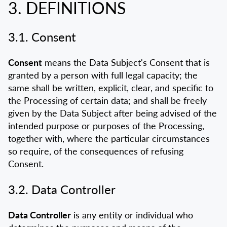
3. DEFINITIONS
3.1. Consent
Consent
means the Data Subject's Consent that is
granted by a person with full legal capacity; the
same shall be written, explicit, clear, and specific to
the Processing of certain data; and shall be freely
given by the Data Subject after being advised of the
intended purpose or purposes of the Processing,
together with, where the particular circumstances
so require, of the consequences of refusing
Consent.
3.2. Data Controller
Data Controller
is any entity or individual who