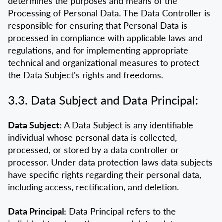
determines the purposes and means of the
Processing of Personal Data. The Data Controller is
responsible for ensuring that Personal Data is
processed in compliance with applicable laws and
regulations, and for implementing appropriate
technical and organizational measures to protect
the Data Subject's rights and freedoms.
3.3. Data Subject and Data Principal:
Data Subject:
A Data Subject is any identifiable
individual whose personal data is collected,
processed, or stored by a data controller or
processor. Under data protection laws data subjects
have specific rights regarding their personal data,
including access, rectification, and deletion.
Data Principal:
Data Principal refers to the