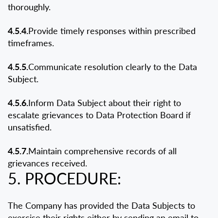
thoroughly.
4.5.4.
Provide timely responses within prescribed
timeframes.
4.5.5.
Communicate resolution clearly to the Data
Subject.
4.5.6.
Inform Data Subject about their right to
escalate grievances to Data Protection Board if
unsatisfied.
4.5.7.
Maintain comprehensive records of all
grievances received.
5. PROCEDURE:
The Company has provided the Data Subjects to
exercise their rights either by sending an email to