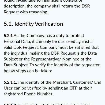
found invalid due to insufficient context or
description, the company shall return the DSR
Request with reasoning.
5.2. Identity Verification
5.2.1.
As the Company has a duty to protect
Personal Data, it can only be disclosed against a
valid DSR Request. Company must be satisfied that
the individual making the DSR Request is the Data
Subject or the Representative/ Nominee of the
Data Subject. To verify the identity of the requestor,
below steps can be taken:
5.2.1.1.
The identity of the Merchant, Customer/ End
User can be verified by sending an OTP at their
registered Phone Number.