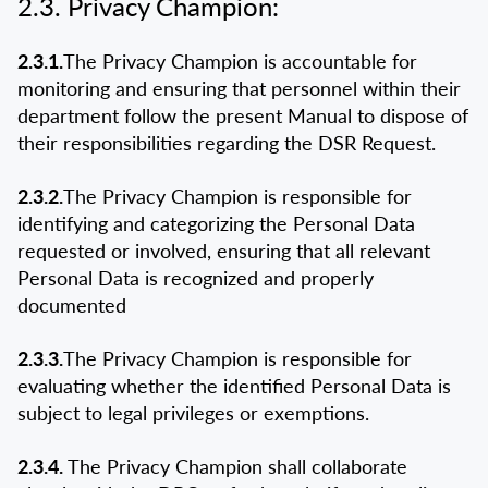
2.3. Privacy Champion:
2.3.1.
The Privacy Champion is accountable for
monitoring and ensuring that personnel within their
department follow the present Manual to dispose of
their responsibilities regarding the DSR Request.
2.3.2.
The Privacy Champion is responsible for
identifying and categorizing the Personal Data
requested or involved, ensuring that all relevant
Personal Data is recognized and properly
documented
2.3.3.
The Privacy Champion is responsible for
evaluating whether the identified Personal Data is
subject to legal privileges or exemptions.
2.3.4.
The Privacy Champion shall collaborate