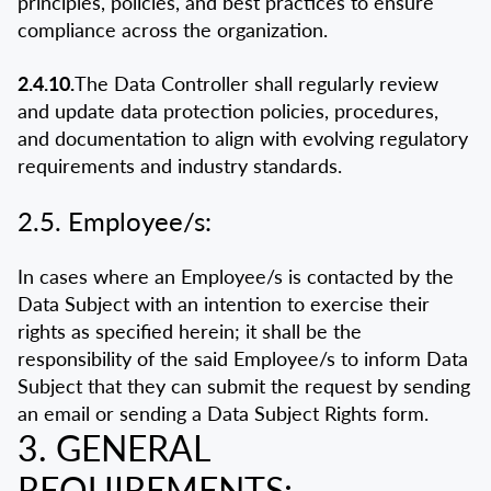
principles, policies, and best practices to ensure
compliance across the organization.
2.4.10.
The Data Controller shall regularly review
and update data protection policies, procedures,
and documentation to align with evolving regulatory
requirements and industry standards.
2.5. Employee/s:
In cases where an Employee/s is contacted by the
Data Subject with an intention to exercise their
rights as specified herein; it shall be the
responsibility of the said Employee/s to inform Data
Subject that they can submit the request by sending
an email or sending a Data Subject Rights form.
3. GENERAL
REQUIREMENTS: