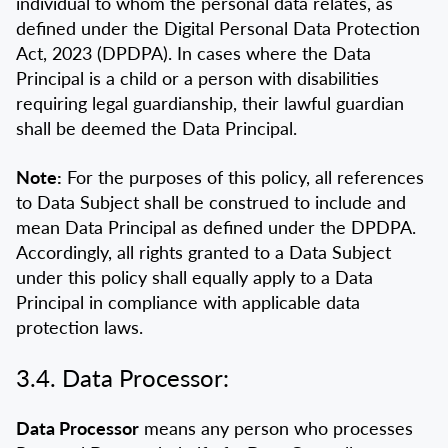
individual to whom the personal data relates, as
defined under the Digital Personal Data Protection
Act, 2023 (DPDPA). In cases where the Data
Principal is a child or a person with disabilities
requiring legal guardianship, their lawful guardian
shall be deemed the Data Principal.
Note:
For the purposes of this policy, all references
to Data Subject shall be construed to include and
mean Data Principal as defined under the DPDPA.
Accordingly, all rights granted to a Data Subject
under this policy shall equally apply to a Data
Principal in compliance with applicable data
protection laws.
3.4. Data Processor:
Data Processor
means any person who processes