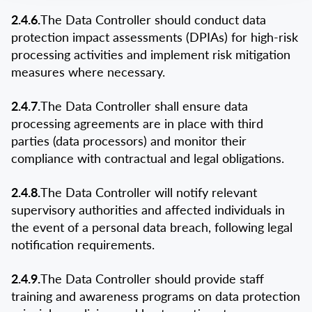
2.4.6.
The Data Controller should conduct data
protection impact assessments (DPIAs) for high-risk
processing activities and implement risk mitigation
measures where necessary.
2.4.7.
The Data Controller shall ensure data
processing agreements are in place with third
parties (data processors) and monitor their
compliance with contractual and legal obligations.
2.4.8.
The Data Controller will notify relevant
supervisory authorities and affected individuals in
the event of a personal data breach, following legal
notification requirements.
2.4.9.
The Data Controller should provide staff
training and awareness programs on data protection