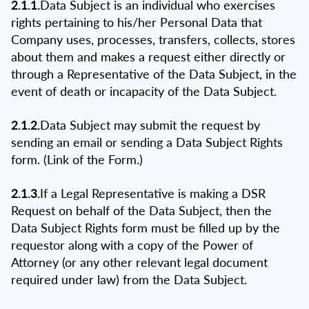
2.1.1.
Data Subject is an individual who exercises
rights pertaining to his/her Personal Data that
Company uses, processes, transfers, collects, stores
about them and makes a request either directly or
through a Representative of the Data Subject, in the
event of death or incapacity of the Data Subject.
2.1.2.
Data Subject may submit the request by
sending an email or sending a Data Subject Rights
form. (Link of the Form.)
2.1.3.
If a Legal Representative is making a DSR
Request on behalf of the Data Subject, then the
Data Subject Rights form must be filled up by the
requestor along with a copy of the Power of
Attorney (or any other relevant legal document
required under law) from the Data Subject.