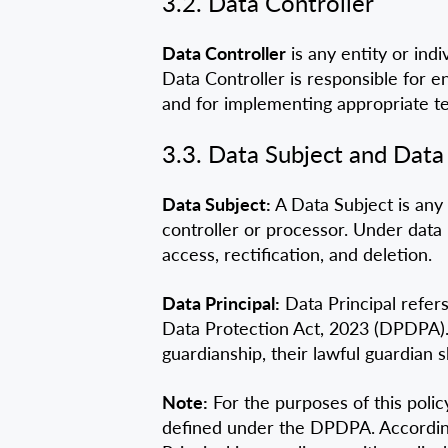
3.2. Data Controller
Data Controller
is any entity or in
Data Controller is responsible for e
and for implementing appropriate te
3.3. Data Subject and Data 
Data Subject:
A Data Subject is any 
controller or processor. Under data 
access, rectification, and deletion.
Data Principal:
Data Principal refers
Data Protection Act, 2023 (DPDPA). I
guardianship, their lawful guardian 
Note:
For the purposes of this polic
defined under the DPDPA. Accordingly