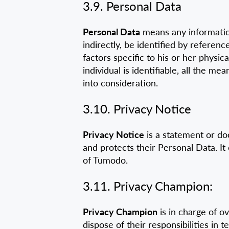
3.9. Personal Data
Personal Data
means any information 
indirectly, be identified by referenc
factors specific to his or her physica
individual is identifiable, all the 
into consideration.
3.10. Privacy Notice
Privacy Notice
is a statement or doc
and protects their Personal Data. It
of Tumodo.
3.11. Privacy Champion:
Privacy Champion
is in charge of o
dispose of their responsibilities in