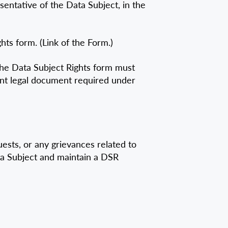
sentative of the Data Subject, in the
ts form. (Link of the Form.)
the Data Subject Rights form must
vant legal document required under
sts, or any grievances related to
ta Subject and maintain a DSR