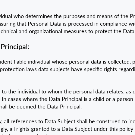
dividual who determines the purposes and means of the P
nsuring that Personal Data is processed in compliance wit
chnical and organizational measures to protect the Data
Principal:
identifiable individual whose personal data is collected, 
protection laws data subjects have specific rights regardi
 to the individual to whom the personal data relates, as 
n cases where the Data Principal is a child or a person wi
shall be deemed the Data Principal.
y, all references to Data Subject shall be construed to i
, all rights granted to a Data Subject under this policy 