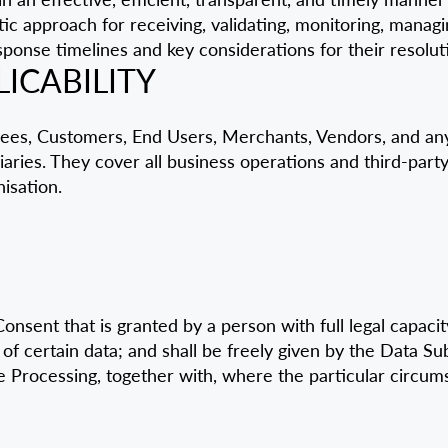
matic approach for receiving, validating, monitoring, mana
ponse timelines and key considerations for their resolut
LICABILITY
yees, Customers, End Users, Merchants, Vendors, and any
aries. They cover all business operations and third-party
isation.
sent that is granted by a person with full legal capacity;
 of certain data; and shall be freely given by the Data Su
 Processing, together with, where the particular circums