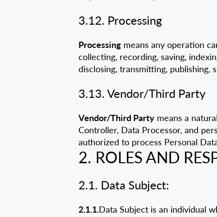
3.12. Processing
Processing
means any operation car
collecting, recording, saving, indexin
disclosing, transmitting, publishing, 
3.13. Vendor/Third Party
Vendor/Third Party
means a natural 
Controller, Data Processor, and per
authorized to process Personal Data
2. ROLES AND RESP
2.1. Data Subject:
2.1.1.
Data Subject is an individual 