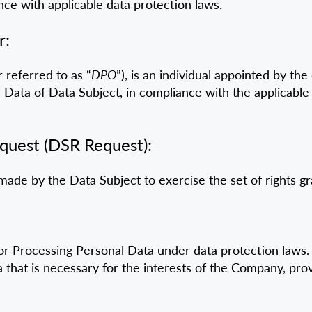
nce with applicable data protection laws.
r:
 referred to as “
DPO
”), is an individual appointed by th
 Data of Data Subject, in compliance with the applicable
equest (DSR Request):
made by the Data Subject to exercise the set of rights
for Processing Personal Data under data protection laws. I
that is necessary for the interests of the Company, prov