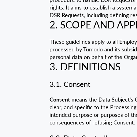
rights. It aims to establish a syste
DSR Requests, including defining res
2. SCOPE AND APP
These guidelines apply to all Emplo
processed by Tumodo and its subsidi
personal data on behalf of the Organ
3. DEFINITIONS
3.1. Consent
Consent
means the Data Subject's Con
clear, and specific to the Processing
intended purpose or purposes of the
consequences of refusing Consent.