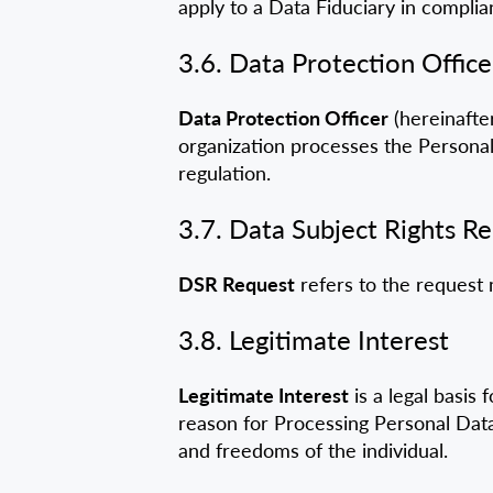
apply to a Data Fiduciary in complia
3.6. Data Protection Office
Data Protection Officer
(hereinafter
organization processes the Personal
regulation.
3.7. Data Subject Rights R
DSR Request
refers to the request 
3.8. Legitimate Interest
Legitimate Interest
is a legal basis 
reason for Processing Personal Data 
and freedoms of the individual.