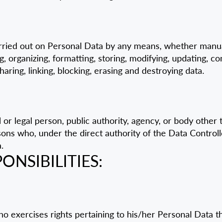
ried out on Personal Data by any means, whether manua
g, organizing, formatting, storing, modifying, updating, con
sharing, linking, blocking, erasing and destroying data.
or legal person, public authority, agency, or body other
sons who, under the direct authority of the Data Controll
.
ONSIBILITIES:
who exercises rights pertaining to his/her Personal Data