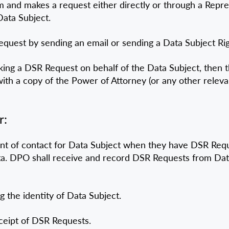
em and makes a request either directly or through a Repre
Data Subject.
quest by sending an email or sending a Data Subject Righ
aking a DSR Request on behalf of the Data Subject, then 
 with a copy of the Power of Attorney (or any other rele
r:
nt of contact for Data Subject when they have DSR Reque
ata. DPO shall receive and record DSR Requests from Da
g the identity of Data Subject.
ceipt of DSR Requests.