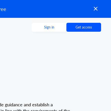
ree
Sign in
Get access
vide guidance and establish a
in line with the requirements of the