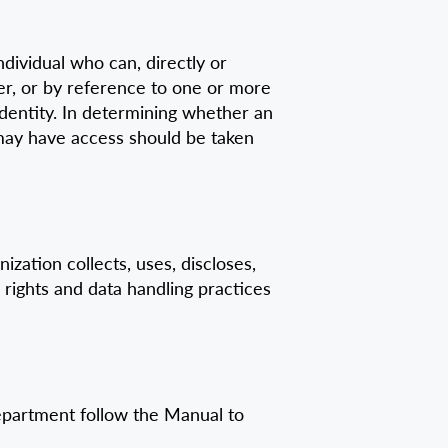
dividual who can, directly or
mber, or by reference to one or more
l identity. In determining whether an
r may have access should be taken
zation collects, uses, discloses,
 rights and data handling practices
department follow the Manual to