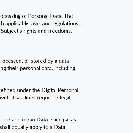
rocessing of Personal Data. The
h applicable laws and regulations,
 Subject's rights and freedoms.
processed, or stored by a data
ng their personal data, including
defined under the Digital Personal
th disabilities requiring legal
nclude and mean Data Principal as
shall equally apply to a Data