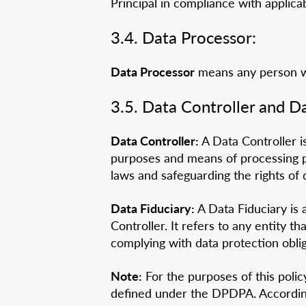
Principal in compliance with applica
3.4. Data Processor:
Data Processor
means any person wh
3.5. Data Controller and Da
Data Controller:
A Data Controller is
purposes and means of processing pe
laws and safeguarding the rights of 
Data Fiduciary:
A Data Fiduciary is 
Controller. It refers to any entity 
complying with data protection oblig
Note:
For the purposes of this polic
defined under the DPDPA. Accordingly