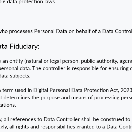
ble data protection laws.
o processes Personal Data on behalf of a Data Controll
ta Fiduciary:
 an entity (natural or legal person, public authority, age
rsonal data. The controller is responsible for ensuring 
data subjects.
a term used in Digital Personal Data Protection Act, 202
that determines the purpose and means of processing perso
ations.
y, all references to Data Controller shall be construed t
, all rights and responsibilities granted to a Data Contro