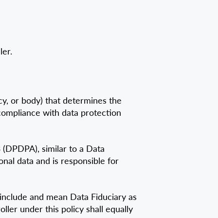
er.
ncy, or body) that determines the
compliance with data protection
3 (DPDPA), similar to a Data
nal data and is responsible for
o include and mean Data Fiduciary as
ller under this policy shall equally