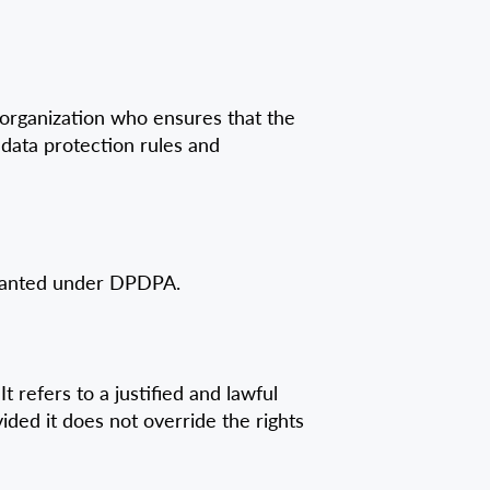
e organization who ensures that the
 data protection rules and
 granted under DPDPA.
t refers to a justified and lawful
ided it does not override the rights