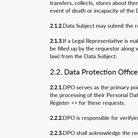
transfers, collects, stores about th
event of death or incapacity of the 
2.1.2.
Data Subject may submit the re
2.1.3.
If a Legal Representative is m
be filled up by the requestor along
law) from the Data Subject.
2.2. Data Protection Office
2.2.1.
DPO serves as the primary poi
the processing of their Personal D
Register <
> for these requests.
2.2.2.
DPO is responsible for verifyin
2.2.3.
DPO shall acknowledge the re