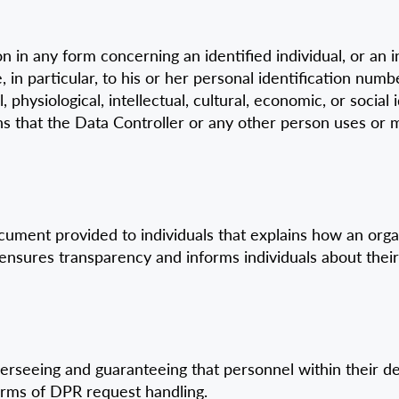
in any form concerning an identified individual, or an in
e, in particular, to his or her personal identification nu
l, physiological, intellectual, cultural, economic, or socia
means that the Data Controller or any other person uses o
ument provided to individuals that explains how an organi
 ensures transparency and informs individuals about their
verseeing and guaranteeing that personnel within their 
 terms of DPR request handling.