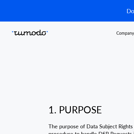
Do
Company
1. PURPOSE
The purpose of Data Subject Rights 
procedure to handle DSR Requests in