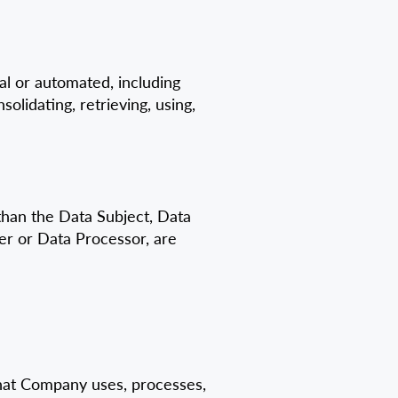
l or automated, including
solidating, retrieving, using,
 than the Data Subject, Data
er or Data Processor, are
 that Company uses, processes,