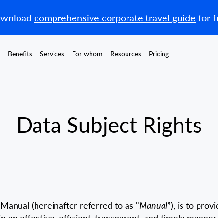
wnload
comprehensive corporate travel guide
for f
Benefits
Services
For whom
Resources
Pricing
Data Subject Rights
Manual (hereinafter referred to as "
Manual
”), is to pro
 an effective, efficient, transparent, and timely manner 