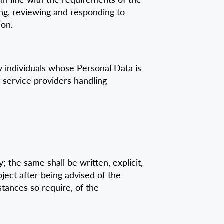
ging, reviewing and responding to
ion.
 individuals whose Personal Data is
 service providers handling
 the same shall be written, explicit,
bject after being advised of the
tances so require, of the