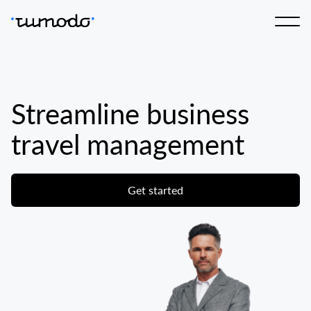
Streamline business
travel management
Get started