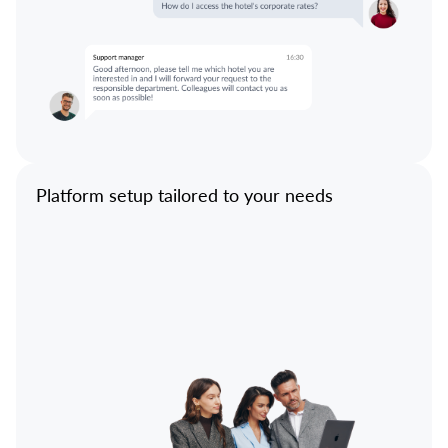
Platform setup tailored to your needs