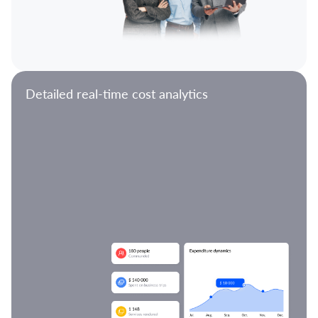
Detailed real-time cost analytics