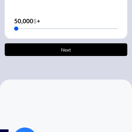
50,000
$
+
Next