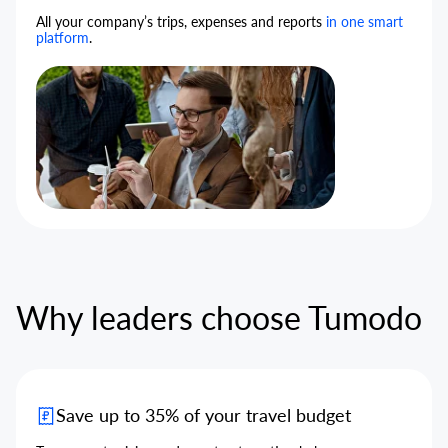
All your company’s trips, expenses and reports
in one smart
platform
.
Why leaders choose Tumodo
Save up to 35% of your travel budget