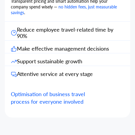
Transparent pricing and smart automation help your
company spend wisely —
no hidden fees, just measurable
savings
.
Reduce employee travel-related time by
90%
Make effective management decisions
Support sustainable growth
Attentive service at every stage
Optimisation of business travel
process for everyone involved