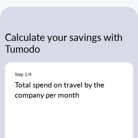
Calculate your savings with
Tumodo
Step 1/4
Total spend on travel by the
company per month