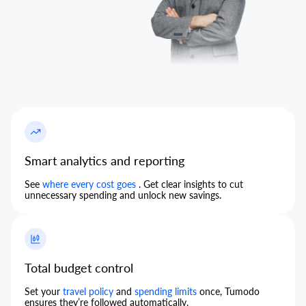
Smart analytics and reporting
See
where every cost goes
. Get clear insights to cut
unnecessary spending and unlock new savings.
Total budget control
Set your
travel policy
and
spending limits
once, Tumodo
ensures they’re followed automatically.