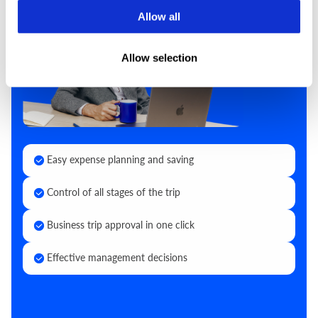
Allow all
Allow selection
Easy expense planning and saving
Control of all stages of the trip
Business trip approval in one click
Effective management decisions