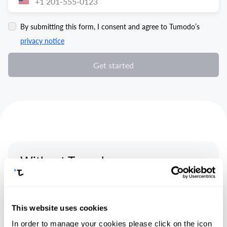
By submitting this form, I consent and agree to Tumodo’s
privacy notice
Get started
Without Tumodo
This website uses cookies
In order to manage your cookies please click on the icon