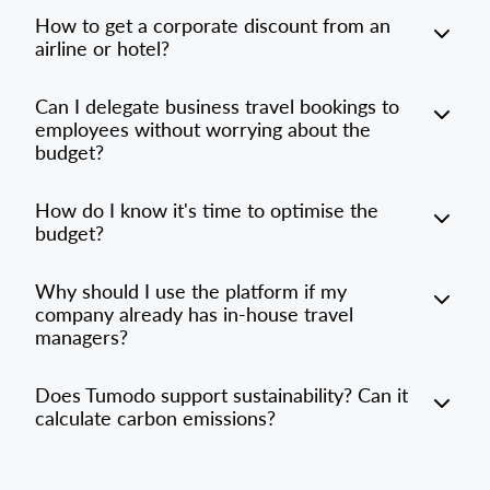
How to get a corporate discount from an
airline or hotel?
Can I delegate business travel bookings to
employees without worrying about the
budget?
How do I know it's time to optimise the
budget?
Why should I use the platform if my
company already has in-house travel
managers?
Does Tumodo support sustainability? Can it
calculate carbon emissions?