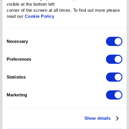
visible at the bottom left
corner of the screen at all times. To find out more please
read our
Cookie Policy
Ineffective budget allocation
Consent
Necessary
Selection
Overpayments
Long approval process
Preferences
Travel policy violations
Statistics
Marketing
Show details
With Tumodo