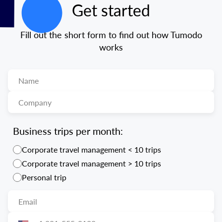
Get started
Fill out the short form to find out how Tumodo
works
Business trips per month:
Corporate travel management < 10 trips
Corporate travel management > 10 trips
Personal trip