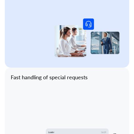
Fast handling of special requests