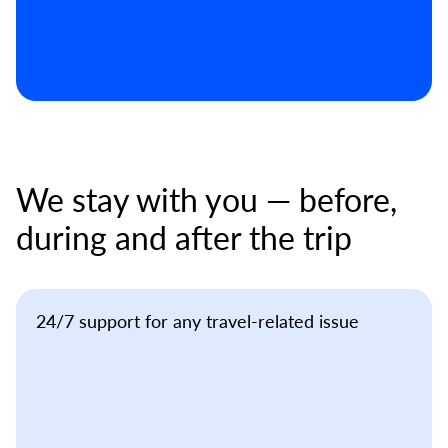
We stay with you — before,
during and after the trip
24/7 support for any travel-related issue