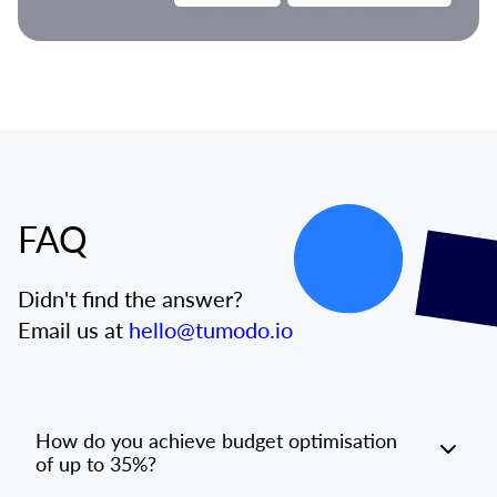
FAQ
Didn't find the answer?
Email us at
hello@tumodo.io
How do you achieve budget optimisation
of up to 35%?