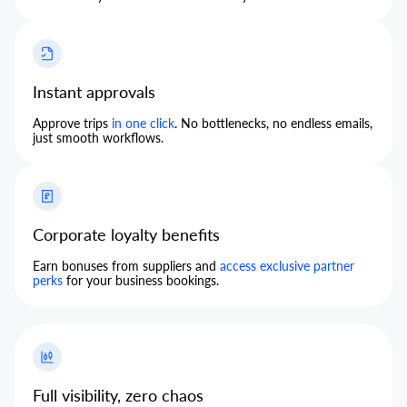
Instant approvals
Approve trips
in one click
. No bottlenecks, no endless emails,
just smooth workflows.
Corporate loyalty benefits
Earn bonuses from suppliers and
access exclusive partner
perks
for your business bookings.
Full visibility, zero chaos