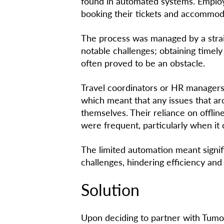
found in automated systems. Emplo
booking their tickets and accommoda
The process was managed by a strai
notable challenges; obtaining timel
often proved to be an obstacle.
Travel coordinators or HR managers
which meant that any issues that a
themselves. Their reliance on offli
were frequent, particularly when it 
The limited automation meant signi
challenges, hindering efficiency and
Solution
Upon deciding to partner with Tumo