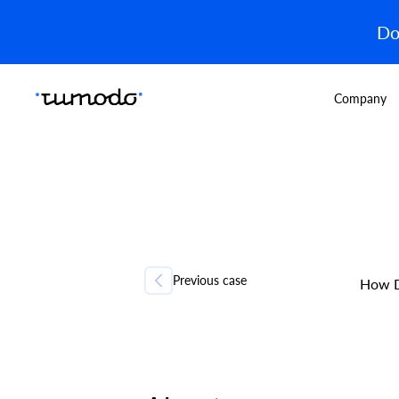
Do
Company
Previous case
How D