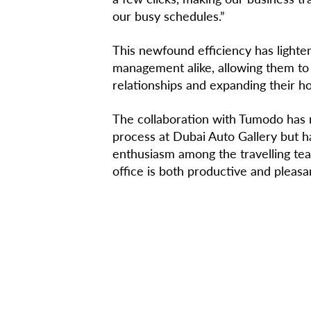
our busy schedules.”
This newfound efficiency has light
management alike, allowing them to
relationships and expanding their ho
The collaboration with Tumodo has n
process at Dubai Auto Gallery but h
enthusiasm among the travelling tea
office is both productive and pleasa