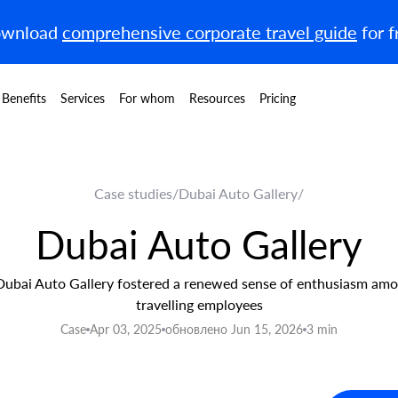
wnload
comprehensive corporate travel guide
for f
Benefits
Services
For whom
Resources
Pricing
Case studies
/
Dubai Auto Gallery
/
Dubai Auto Gallery
ubai Auto Gallery fostered a renewed sense of enthusiasm amo
travelling employees
Case
Apr 03, 2025
обновлено Jun 15, 2026
3 min