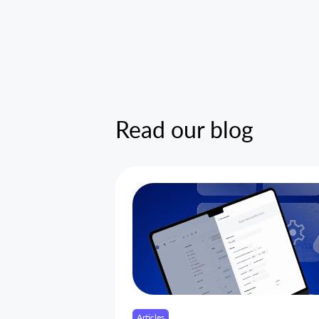
Read our blog
Articles