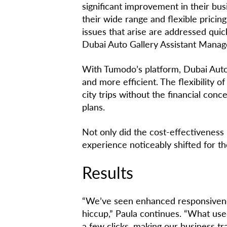
significant improvement in their bu
their wide range and flexible prici
issues that arise are addressed quick
Dubai Auto Gallery Assistant Manag
With Tumodo’s platform, Dubai Auto
and more efficient. The flexibility 
city trips without the financial con
plans.
Not only did the cost-effectiveness
experience noticeably shifted for th
Results
“We’ve seen enhanced responsivene
hiccup,” Paula continues. “What use
a few clicks, making our business t