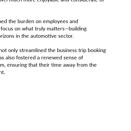
ened the burden on employees and
 focus on what truly matters—building
rizons in the automotive sector.
ot only streamlined the business trip booking
as also fostered a renewed sense of
m, ensuring that their time away from the
nt.