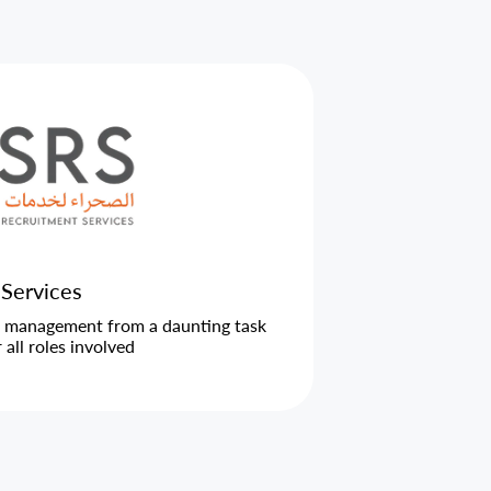
 Services
l management from a daunting task
all roles involved