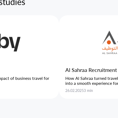
studies
Al Sahraa Recruitment
act of business travel for
How Al Sahraa turned trave
into a smooth experience for 
26.02.2025
3 min