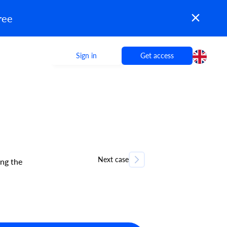
ree
Sign in
Get access
Next case
ng the