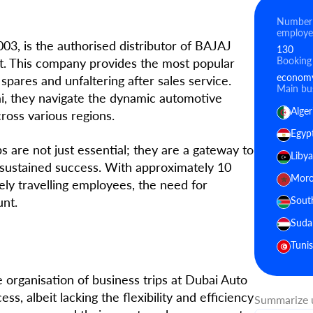
Number
employe
003, is the authorised distributor of BAJAJ
130
Booking
st. This company provides the most popular
economy 
spares and unfaltering after sales service.
Main bus
ai, they navigate the dynamic automotive
Alger
ross various regions.
Egyp
s are not just essential; they are a gateway to
Libya
 sustained success. With approximately 10
Moro
ely travelling employees, the need for
unt.
Sout
Suda
Tunis
organisation of business trips at Dubai Auto
ss, albeit lacking the flexibility and efficiency
Summarize u