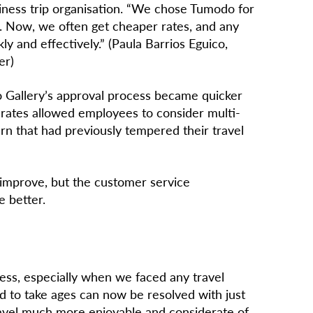
siness trip organisation. “We chose Tumodo for
ng. Now, we often get cheaper rates, and any
ly and effectively.” (Paula Barrios Eguico,
er)
 Gallery’s approval process became quicker
of rates allowed employees to consider multi-
cern that had previously tempered their travel
 improve, but the customer service
e better.
ss, especially when we faced any travel
d to take ages can now be resolved with just
ravel much more enjoyable and considerate of