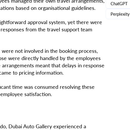
yees managed their own travel arrangements,
ChatGPT
tions based on organisational guidelines.
Perplexity
ghtforward approval system, yet there were
y responses from the travel support team
 were not involved in the booking process,
rose were directly handled by the employees
ne arrangements meant that delays in response
came to pricing information.
ficant time was consumed resolving these
 employee satisfaction.
do, Dubai Auto Gallery experienced a