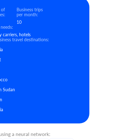
 of
Business trips
es:
per month:
10
 needs:
carriers, hotels
iness travel destinations:
ia
t
cco
h Sudan
n
ia
sing a neural network: