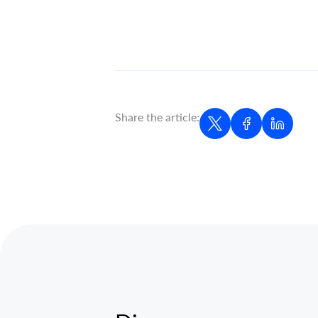
Share the article: