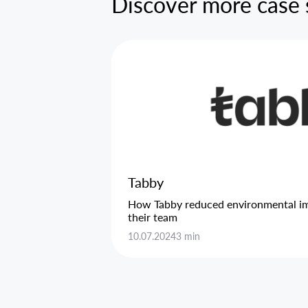
Discover more case 
Tabby
How Tabby reduced environmental imp
their team
10.07.2024
3 min