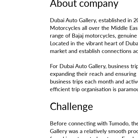
About company
Dubai Auto Gallery, established in 2
Motorcycles all over the Middle Ea
range of Bajaj motorcycles, genuine 
Located in the vibrant heart of Dub
market and establish connections ac
For Dubai Auto Gallery, business trip
expanding their reach and ensuring
business trips each month and activ
efficient trip organisation is paramo
Challenge
Before connecting with Tumodo, the 
Gallery was a relatively smooth proce