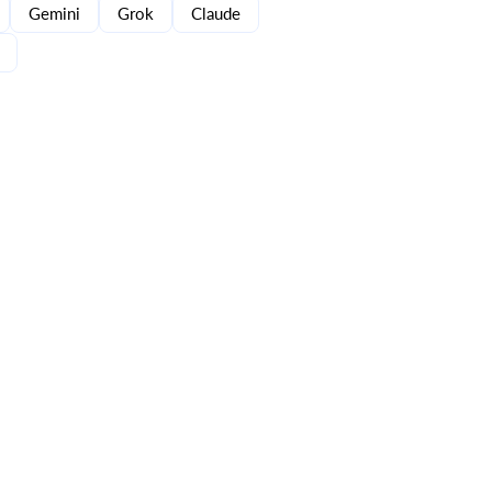
Gemini
Grok
Claude