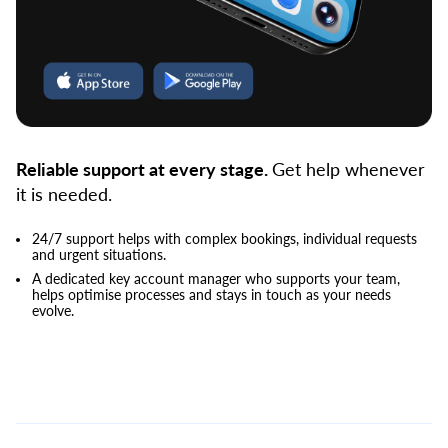
Reliable support at every stage.
Get help whenever
it is needed.
24/7 support helps with complex bookings, individual requests
and urgent situations.
A dedicated key account manager who supports your team,
helps optimise processes and stays in touch as your needs
evolve.