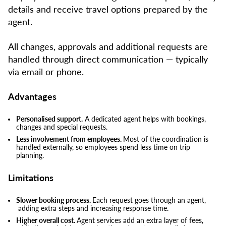
details and receive travel options prepared by the
agent.
All changes, approvals and additional requests are
handled through direct communication — typically
via email or phone.
Advantages
Personalised support.
A dedicated agent helps with bookings,
changes and special requests.
Less involvement from employees.
Most of the coordination is
handled externally, so employees spend less time on trip
planning.
Limitations
Slower booking process.
Each request goes through an agent,
adding extra steps and increasing response time.
Higher overall cost.
Agent services add an extra layer of fees,