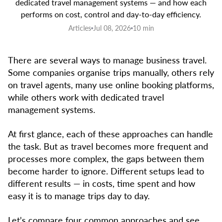
dedicated travel management systems — and how each
performs on cost, control and day-to-day efficiency.
Articles
Jul 08, 2026
10 min
There are several ways to manage business travel.
Some companies organise trips manually, others rely
on travel agents, many use online booking platforms,
while others work with dedicated travel
management systems.
At first glance, each of these approaches can handle
the task. But as travel becomes more frequent and
processes more complex, the gaps between them
become harder to ignore. Different setups lead to
different results — in costs, time spent and how
easy it is to manage trips day to day.
Let’s compare four common approaches and see