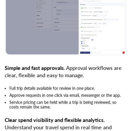
Simple and fast approvals.
Approval workflows are
clear, flexible and easy to manage.
Full trip details available for review in one place.
Approve requests in one click via email, messenger or the app.
Service pricing can be held while a trip is being reviewed, so
costs remain the same.
Clear spend visibility and flexible analytics.
Understand your travel spend in real time and