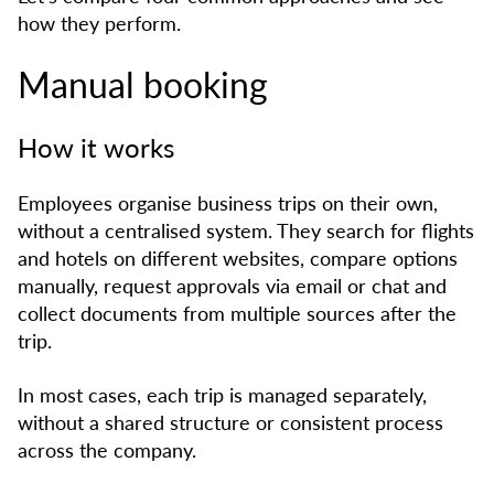
how they perform.
Manual booking
How it works
Employees organise business trips on their own,
without a centralised system. They search for flights
and hotels on different websites, compare options
manually, request approvals via email or chat and
collect documents from multiple sources after the
trip.
In most cases, each trip is managed separately,
without a shared structure or consistent process
across the company.