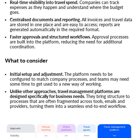
Real-time visibility into travel spend.
Companies can track
expenses as they happen and understand where the budget
goes.
Centralised documents and reporting.
All invoices and travel data
are stored in one place and are easy to access; reports are
generated automatically in the required format.
Faster approvals and structured workflows.
Approval processes
are built into the platform, reducing the need for additional
coordination.
What to consider
Initial setup and adjustment.
The platform needs to be
configured to match company processes, and teams may need
some time to get used to a new way of working.
Unlike other approaches, travel management platforms are
designed specifically for business needs.
They bring structure to
processes that are often fragmented across tools, emails and
providers, turning them into a seamless end-to-end workflow.