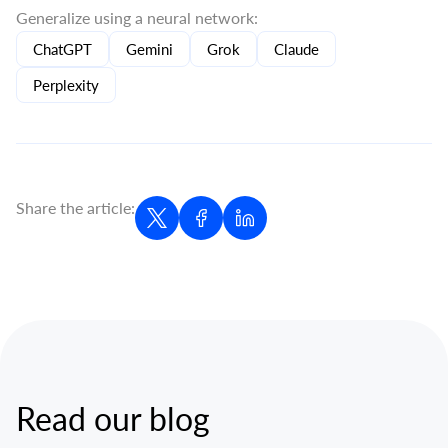
Generalize using a neural network:
ChatGPT
Gemini
Grok
Claude
Perplexity
Share the article:
Read our blog