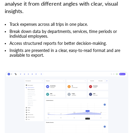
analyse it from different angles with clear, visual
insights.
Track expenses across all trips in one place.
Break down data by departments, services, time periods or
individual employees.
Access structured reports for better decision-making.
Insights are presented in a clear, easy-to-read format and are
available to export.