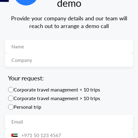
demo
Provide your company details and our team will
reach out to arrange a demo call
Your request:
Corporate travel management < 10 trips
Corporate travel management > 10 trips
Personal trip