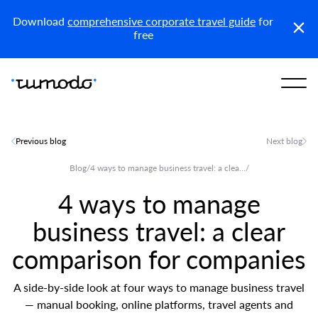
Reports
Get access
Download
comprehensive corporate travel guide
for
free
Previous blog
Next blog
Blog
/
4 ways to manage business travel: a clea...
/
4 ways to manage
business travel: a clear
comparison for companies
A side-by-side look at four ways to manage business travel
— manual booking, online platforms, travel agents and