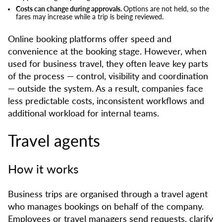
Costs can change during approvals.
Options are not held, so the
fares may increase while a trip is being reviewed.
Online booking platforms offer speed and
convenience at the booking stage. However, when
used for business travel, they often leave key parts
of the process — control, visibility and coordination
— outside the system. As a result, companies face
less predictable costs, inconsistent workflows and
additional workload for internal teams.
Travel agents
How it works
Business trips are organised through a travel agent
who manages bookings on behalf of the company.
Employees or travel managers send requests, clarify