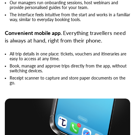
Our managers run onboarding sessions, host webinars and
provide personalised guides for your team.
The interface feels intuitive from the start and works in a familiar
way, similar to everyday booking tools.
Convenient mobile app.
Everything travellers need
is always at hand, right from their phone.
All trip details in one place: tickets, vouchers and itineraries are
easy to access at any time.
Book, manage and approve trips directly from the app, without
switching devices.
Receipt scanner to capture and store paper documents on the
go.