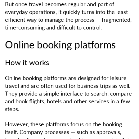
But once travel becomes regular and part of
everyday operations, it quickly turns into the least
efficient way to manage the process — fragmented,
time-consuming and difficult to control.
Online booking platforms
How it works
Online booking platforms are designed for leisure
travel and are often used for business trips as well.
They provide a simple interface to search, compare
and book flights, hotels and other services in a few
steps.
However, these platforms focus on the booking
itself. Company processes — such as approvals,