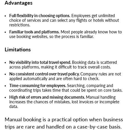
Advantages
Full flexibility in choosing options.
Employees get unlimited
choice of services and can select any flights or hotels without
restrictions.
Familiar tools and platforms.
Most people already know how to
use booking websites, so the process is familiar.
Limitations
No visibility into total travel spend.
Booking data is scattered
across platforms, making it difficult to track overall costs.
No consistent control over travel policy.
Company rules are not
applied automatically and are often hard to check.
Time-consuming for employees.
Searching, comparing and
coordinating trips takes time that could be spent on core tasks.
High risk of errors and missing documents.
Manual handling
increases the chances of mistakes, lost invoices or incomplete
data.
Manual booking is a practical option when business
trips are rare and handled on a case-by-case basis.