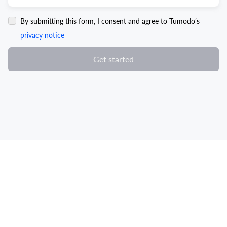
By submitting this form, I consent and agree to Tumodo’s
privacy notice
Get started