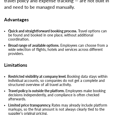
travel policy and expense tracking — are not built in
and need to be managed manually.
Advantages
Quick and straightforward booking process.
Travel options can
be found and booked in one place, without additional
coordination.
Broad range of available options.
Employees can choose from a
wide selection of flights, hotels and services across different
providers.
Limitations
Restricted visibility at company level.
Booking data stays within
individual accounts, so companies do not get a complete and
structured overview of all travel activity.
Travel policy is outside the platform.
Employees make booking
decisions independently, and compliance is often checked
afterwards.
Limited price transparency.
Rates may already include platform
markups, so the final amount is not always clearly tied to the
supplier’s original pricing.