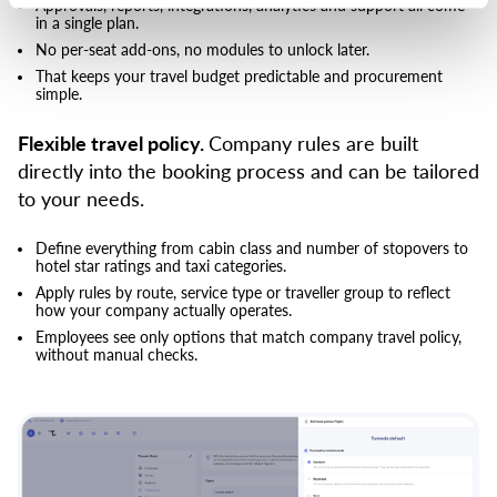
Approvals, reports, integrations, analytics and support all come
in a single plan.
No per-seat add-ons, no modules to unlock later.
That keeps your travel budget predictable and procurement
simple.
Flexible travel policy.
Company rules are built
directly into the booking process and can be tailored
to your needs.
Define everything from cabin class and number of stopovers to
hotel star ratings and taxi categories.
Apply rules by route, service type or traveller group to reflect
how your company actually operates.
Employees see only options that match company travel policy,
without manual checks.