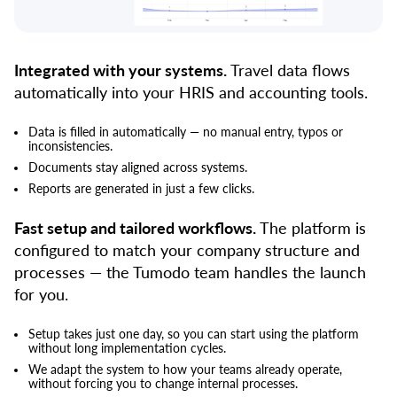
Integrated with your systems.
Travel data flows
automatically into your HRIS and accounting tools.
Data is filled in automatically — no manual entry, typos or
inconsistencies.
Documents stay aligned across systems.
Reports are generated in just a few clicks.
Fast setup and tailored workflows.
The platform is
configured to match your company structure and
processes — the Tumodo team handles the launch
for you.
Setup takes just one day, so you can start using the platform
without long implementation cycles.
We adapt the system to how your teams already operate,
without forcing you to change internal processes.