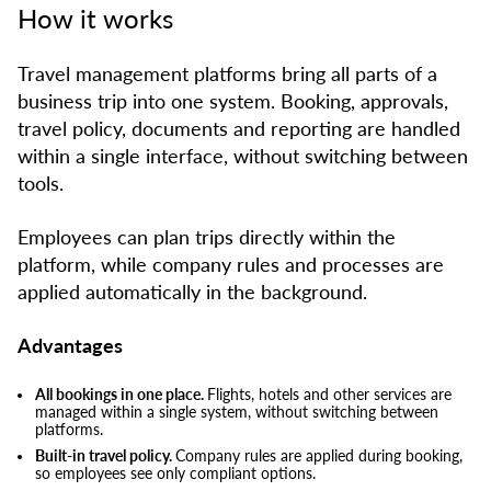
How it works
Travel management platforms bring all parts of a
business trip into one system. Booking, approvals,
travel policy, documents and reporting are handled
within a single interface, without switching between
tools.
Employees can plan trips directly within the
platform, while company rules and processes are
applied automatically in the background.
Advantages
All bookings in one place.
Flights, hotels and other services are
managed within a single system, without switching between
platforms.
Built-in travel policy.
Company rules are applied during booking,
so employees see only compliant options.