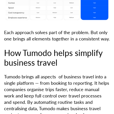
Each approach solves part of the problem. But only
one brings all elements together in a consistent way.
How Tumodo helps simplify
business travel
Tumodo brings all aspects of business travel into a
single platform — from booking to reporting. It helps
companies organise trips faster, reduce manual
work and keep full control over travel processes
and spend. By automating routine tasks and
centralising data, Tumodo makes business travel