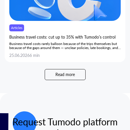
Articles
Business travel costs: cut up to 35% with Tumodo’s control
Business travel costs rarely balloon because of the trips themselves but
because of the gaps around them — unclear policies, late bookings, and
hidden markups — and this article shows how bringing every stage onto
25.06.2026
6 min
one transparent platform gives teams the control to cut costs by up to
35% without limiting trips or slowing employees down.
Read more
Request Tumodo platform