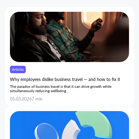
Articles
Why employees dislike business travel — and how to fix it
The paradox of business travel is that it can drive growth while
simultaneously reducing wellbeing.
05.03.2026
7 min