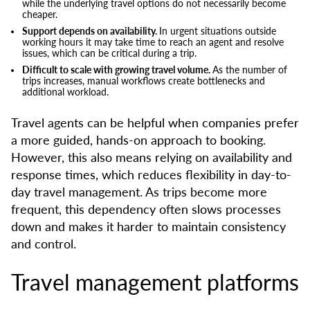
while the underlying travel options do not necessarily become
cheaper.
Support depends on availability.
In urgent situations outside
working hours it may take time to reach an agent and resolve
issues, which can be critical during a trip.
Difficult to scale with growing travel volume.
As the number of
trips increases, manual workflows create bottlenecks and
additional workload.
Travel agents can be helpful when companies prefer
a more guided, hands-on approach to booking.
However, this also means relying on availability and
response times, which reduces flexibility in day-to-
day travel management. As trips become more
frequent, this dependency often slows processes
down and makes it harder to maintain consistency
and control.
Travel management platforms