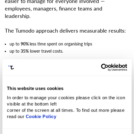
easier to manage for everyone involved —
employees, managers, finance teams and
leadership.
The Tumodo approach delivers measurable results:
up to
90%
less time spent on organising trips
up to
35%
lower travel costs.
All travel in one place.
Access flights, hotels and
other services at suppliers’ rates in a single system,
without switching between tools.
This website uses cookies
Flights with 500+ airlines
In order to manage your cookies please click on the icon
3.5M+ accommodation options
visible at the bottom left
Car transfers in 90+ countries
corner of the screen at all times. To find out more please
Trains across Europe and Asia
read our
Cookie Policy
Additional services: Fast Track, Meet & Assist, visa support, VIP
lounges and more