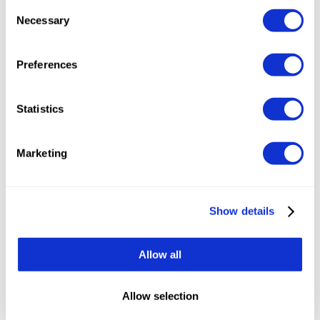
Consent
Necessary
Selection
Preferences
Statistics
Marketing
Show details
Everything included in the price.
Many platforms
charge separately for the features you assume
Allow all
you'd bought; with Tumodo, if it exists in the
product, you can use it.
Allow selection